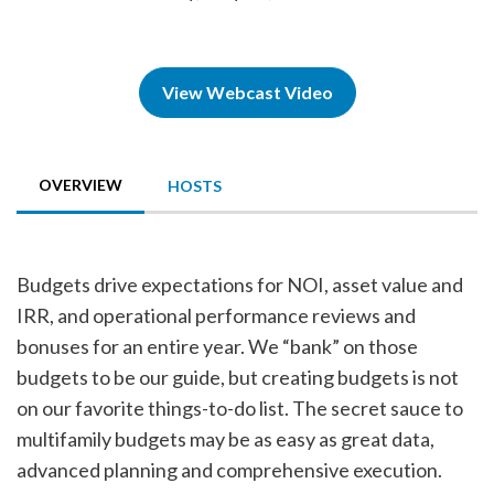
View Webcast Video
OVERVIEW
HOSTS
Budgets drive expectations for NOI, asset value and
IRR, and operational performance reviews and
bonuses for an entire year. We “bank” on those
budgets to be our guide, but creating budgets is not
on our favorite things-to-do list. The secret sauce to
multifamily budgets may be as easy as great data,
advanced planning and comprehensive execution.