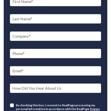
First Name
Last Name
Company
Phone
Email
How Did You Hear About Us
By checking this box, I consent to RealPage processing my
personal information in accordance with the RealPage
Privacy