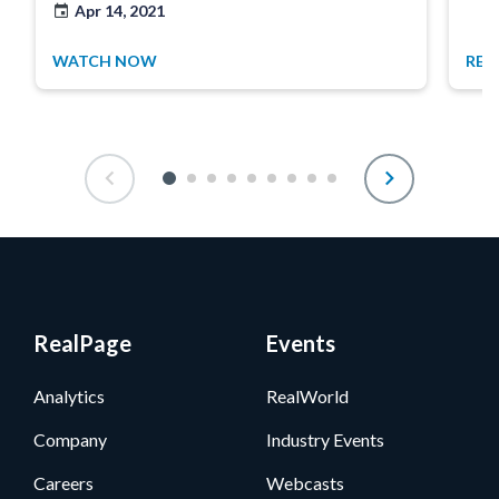
Apr 14, 2021
WATCH NOW
REA
RealPage
Events
Analytics
RealWorld
Company
Industry Events
Careers
Webcasts