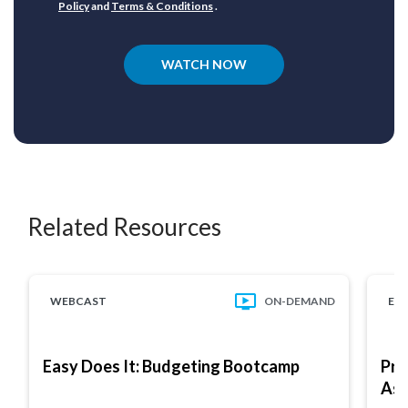
Policy
and
Terms & Conditions
.
WATCH NOW
Related Resources
WEBCAST
ON-DEMAND
EB
Easy Does It: Budgeting Bootcamp
Pro
As