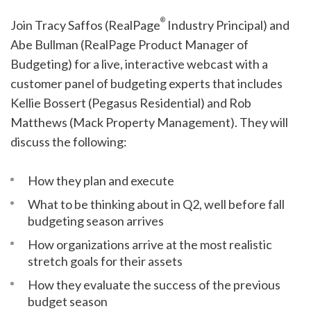
®
Join Tracy Saffos (RealPage
Industry Principal) and
Abe Bullman (RealPage Product Manager of
Budgeting) for a live, interactive webcast with a
customer panel of budgeting experts that includes
Kellie Bossert (Pegasus Residential) and Rob
Matthews (Mack Property Management). They will
discuss the following:
How they plan and execute
What to be thinking about in Q2, well before fall
budgeting season arrives
How organizations arrive at the most realistic
stretch goals for their assets
How they evaluate the success of the previous
budget season