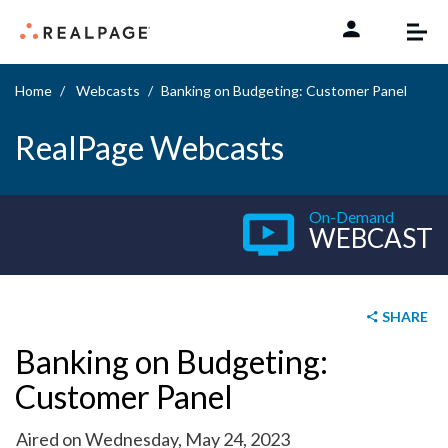
Skip to content
Home
Webcasts
Banking on Budgeting: Customer Panel
RealPage Webcasts
On-Demand
WEBCAST
SHARE
Banking on Budgeting:
Customer Panel
Aired on Wednesday, May 24, 2023