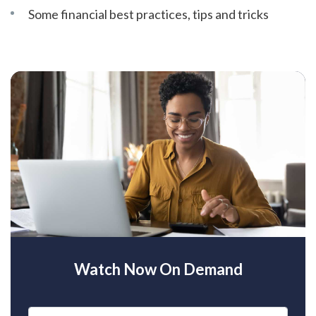
Some financial best practices, tips and tricks
Watch Now On Demand