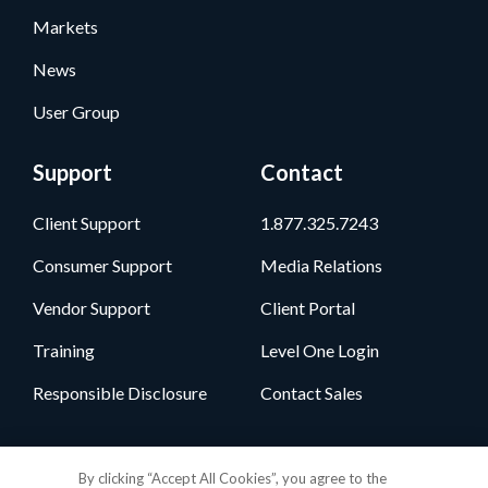
Markets
News
User Group
Support
Contact
Client Support
1.877.325.7243
Consumer Support
Media Relations
Vendor Support
Client Portal
Training
Level One Login
Responsible Disclosure
Contact Sales
Follow Us
By clicking “Accept All Cookies”, you agree to the