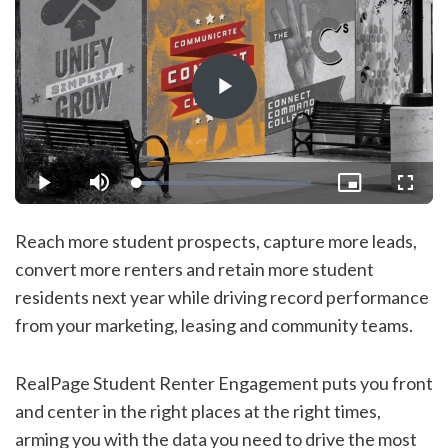
Play
Video
Loaded
:
Play
Mute
Picture-
Fullsc
10.25%
in-
Picture
Reach more student prospects, capture more leads,
convert more renters and retain more student
residents next year while driving record performance
from your marketing, leasing and community teams.
RealPage Student Renter Engagement puts you front
and center in the right places at the right times,
arming you with the data you need to drive the most