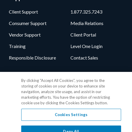
Client Support
1.877.325.7243
Consumer Support
Media Relations
Vendor Support
Client Portal
Training
Level One Login
Responsible Disclosure
Contact Sales
Follow Us
By clicking “Accept All Cookies”, you agree to the
storing of cookies on your device to enhance site
navigation, analyze site usage, and assist in our
marketing efforts. You have the option of restricting
cookie use by clicking the Cookies Settings button.
Cookies Settings
Privacy Policy
•
GDPR Data Privacy Framework
•
Cookie Policy
•
DMCA Notice
•
Terms of Use
•
Patent Marking
•
Site Map
Deny All