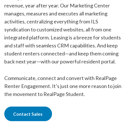
revenue, year after year. Our Marketing Center
manages, measures and executes all marketing
activities, centralizing everything from ILS
syndication to customized websites, all from one
integrated platform. Leasing is a breeze for students
and staff with seamless CRM capabilities. And keep
student renters connected—and keep them coming
back next year—with our powerful resident portal.
Communicate, connect and convert with RealPage
Renter Engagement. It’s just one more reason to join
the movement to RealPage Student.
Contact Sales