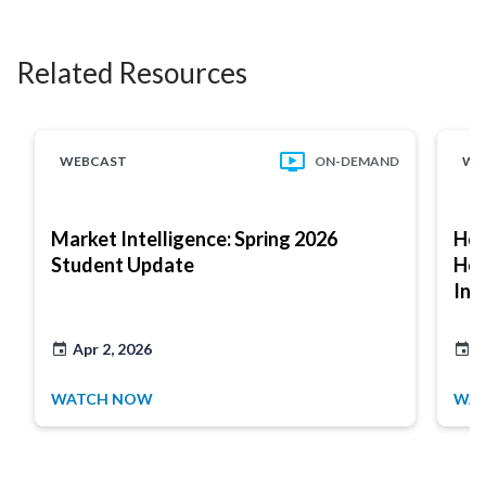
Related Resources
WEBCAST
ON-DEMAND
WE
Market Intelligence: Spring 2026
How
Student Update
Hou
Int
Apr 2, 2026
J
WATCH NOW
WA