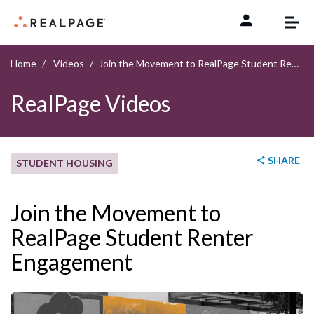
Skip to content
Home
Videos
Join the Movement to RealPage Student Renter Engagement
RealPage Videos
SHARE
STUDENT HOUSING
Join the Movement to
RealPage Student Renter
Engagement