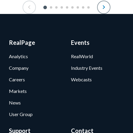
RealPage
Events
Analytics
RealWorld
Company
Industry Events
Careers
Webcasts
Markets
News
User Group
Support
Contact