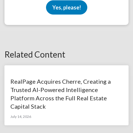
Yes, please!
Related Content
RealPage Acquires Cherre, Creating a
Trusted AI-Powered Intelligence
Platform Across the Full Real Estate
Capital Stack
July 14, 2026