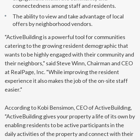
connectedness among staff and residents.
The ability to view and take advantage of local
offers by neighborhood vendors.
“ActiveBuilding is a powerful tool for communities
catering to the growing resident demographic that
wants to be highly engaged with their community and
their neighbors,” said Steve Winn, Chairman and CEO
at RealPage, Inc. “While improving the resident
experience it also makes the job of the on-site staff
easier.”
According to Kobi Bensimon, CEO of ActiveBuilding,
“ActiveBuilding gives your property a life of its own by
enabling residents to be active participants in the
daily activities of the property and connect with their