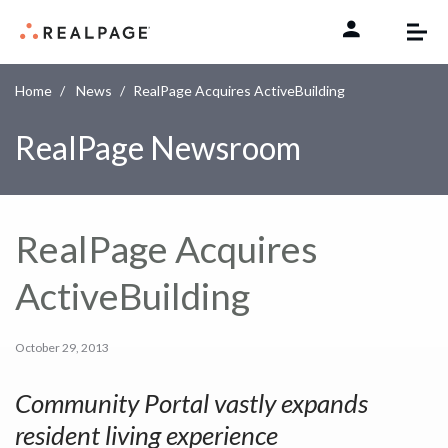
Skip to content
Home
News
RealPage Acquires ActiveBuilding
RealPage Newsroom
RealPage Acquires
ActiveBuilding
October 29, 2013
Community Portal vastly expands
resident living experience