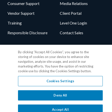
Consumer Support
Media Relations
Vendor Support
Client Portal
Training
Level One Login
Responsible Disclosure
Contact Sales
Follow Us
By clicking “Accept All Cookies”, you agree to the
storing of cookies on your device to enhance site
navigation, analyze site usage, and assist in our
marketing efforts. You have the option of restricting
cookie use by clicking the Cookies Settings button.
Cookies Settings
Privacy Policy
•
GDPR Data Privacy Framework
•
Cookie Policy
•
DMCA Notice
•
Terms of Use
•
Patent Marking
•
Site Map
Deny All
© 2026 RealPage, Inc.
1-877-325-7243
• All trademarks are the
properties of their respective owners.
Accept All