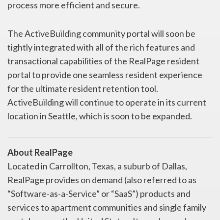
process more efficient and secure.
The ActiveBuilding community portal will soon be
tightly integrated with all of the rich features and
transactional capabilities of the RealPage resident
portal to provide one seamless resident experience
for the ultimate resident retention tool.
ActiveBuilding will continue to operate in its current
location in Seattle, which is soon to be expanded.
About RealPage
Located in Carrollton, Texas, a suburb of Dallas,
RealPage provides on demand (also referred to as
“Software-as-a-Service” or “SaaS”) products and
services to apartment communities and single family