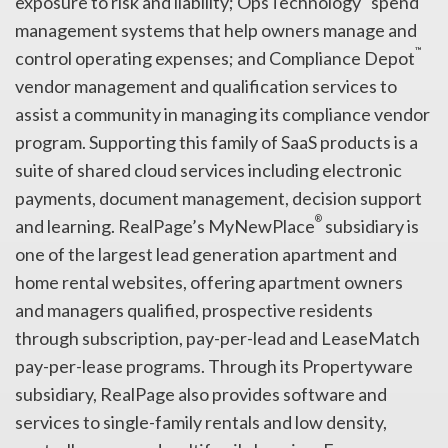
exposure to risk and liability; OpsTechnology
spend
management systems that help owners manage and
™
control operating expenses; and Compliance Depot
vendor management and qualification services to
assist a community in managing its compliance vendor
program. Supporting this family of SaaS products is a
suite of shared cloud services including electronic
payments, document management, decision support
®
and learning. RealPage’s MyNewPlace
subsidiary is
one of the largest lead generation apartment and
home rental websites, offering apartment owners
and managers qualified, prospective residents
through subscription, pay-per-lead and LeaseMatch
pay-per-lease programs. Through its Propertyware
subsidiary, RealPage also provides software and
services to single-family rentals and low density,