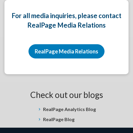
For all media inquiries, please contact
RealPage Media Relations
RealPage Media Relations
Check out our blogs
RealPage Analytics Blog
RealPage Blog