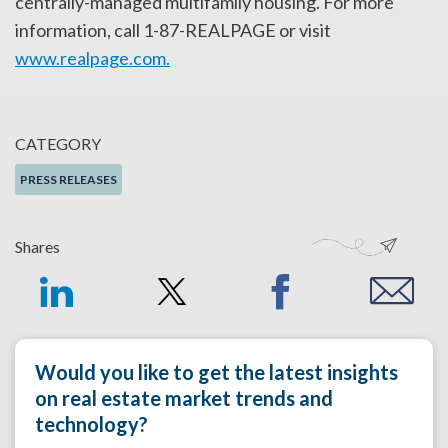
centrally-managed multifamily housing. For more
information, call 1-87-REALPAGE or visit
www.realpage.com.
CATEGORY
PRESS RELEASES
Shares
Would you like to get the latest insights
on real estate market trends and
technology?