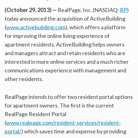
(October 29, 2013) —
RealPage, Inc. (NASDAQ:
RP
)
today announced the acquisition of ActiveBuilding
(
www.activebuilding.com
), which offers a platform
for improving the online living experience of
apartment residents. ActiveBuilding helps owners
and managers attract and retain residents who are
interested in more online services and a much richer
communications experience with management and
other residents.
RealPage intends to offer two resident portal options
for apartment owners. The first is the current
RealPage Resident Portal
(
www.realpage.com/resident-services/resident-
portal/
) which saves time and expense by providing