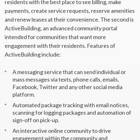
residents with the best place to see billing, make
payments, create service requests, reserve amenities
and renew leases at their convenience. The second is
ActiveBuilding, an advanced community portal
intended for communities that want more
engagement with their residents. Features of
ActiveBuilding include:
A messaging service that can send individual or
mass messages via texts, phone calls, emails,
Facebook, Twitter and any other social media
platform.
Automated package tracking with email notices,
scanning for logging packages and automation of
sign-off on pick-up.
An interactive online community to drive
engagement within the community and