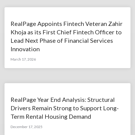
RealPage Appoints Fintech Veteran Zahir
Khoja as its First Chief Fintech Officer to
Lead Next Phase of Financial Services
Innovation
March 17, 2026
RealPage Year End Analysis: Structural
Drivers Remain Strong to Support Long-
Term Rental Housing Demand
December 17, 2025