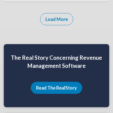
Load More
The Real Story Concerning Revenue
Management Software
Read The RealStory