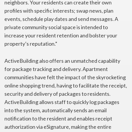
neighbors. Your residents can create their own
profiles with specific interests; swap news, plan
events, schedule play dates and send messages. A
private community social space is intended to
increase your resident retention and bolster your
property’s reputation.”
ActiveBuilding also offers an unmatched capability
for package tracking and delivery. Apartment
communities have felt the impact of the skyrocketing
online shopping trend, having to facilitate the receipt,
security and delivery of packages to residents.
ActiveBuilding allows staff to quickly log packages
into the system, automatically sends an email
notification to the resident and enables receipt
authorization via eSignature, making the entire