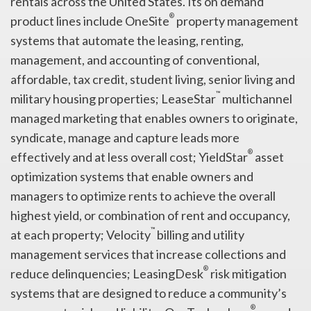
rentals across the United States. Its on demand
®
product lines include OneSite
property management
systems that automate the leasing, renting,
management, and accounting of conventional,
affordable, tax credit, student living, senior living and
™
military housing properties; LeaseStar
multichannel
managed marketing that enables owners to originate,
syndicate, manage and capture leads more
®
effectively and at less overall cost; YieldStar
asset
optimization systems that enable owners and
managers to optimize rents to achieve the overall
highest yield, or combination of rent and occupancy,
™
at each property; Velocity
billing and utility
management services that increase collections and
®
reduce delinquencies; LeasingDesk
risk mitigation
systems that are designed to reduce a community’s
®