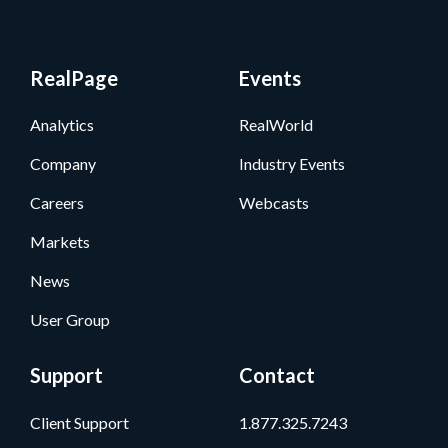
RealPage
Events
Analytics
RealWorld
Company
Industry Events
Careers
Webcasts
Markets
News
User Group
Support
Contact
Client Support
1.877.325.7243