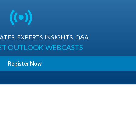
TES. EXPERTS INSIGHTS. Q&A.
ET OUTLOOK WEBCASTS
Register Now