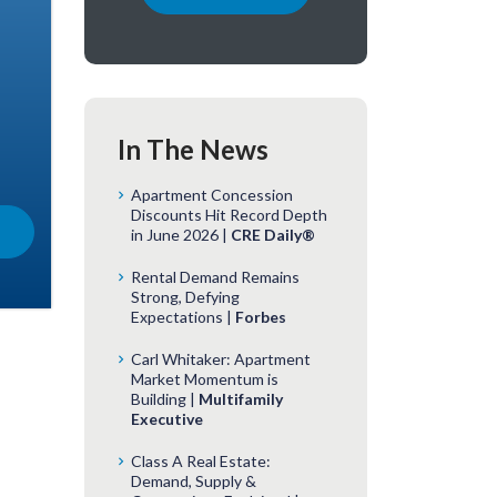
In The News
Apartment Concession
Discounts Hit Record Depth
in June 2026 |
CRE Daily®
Rental Demand Remains
Strong, Defying
Expectations |
Forbes
Carl Whitaker: Apartment
Market Momentum is
Building |
Multifamily
Executive
Class A Real Estate:
Demand, Supply &