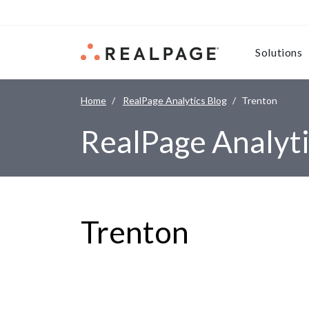
Skip to content
Solutions
Home
RealPage Analytics Blog
Trenton
RealPage Analyti
Trenton