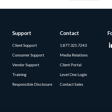
Support
Contact
F
Client Support
1.877.325.7243
Consumer Support
Media Relations
Vendor Support
Client Portal
Training
Level One Login
Responsible Disclosure
Contact Sales