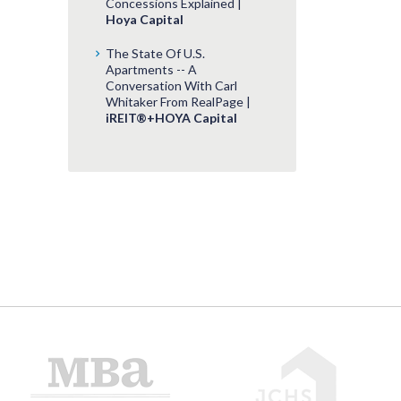
Concessions Explained |
Hoya Capital
The State Of U.S.
Apartments -- A
Conversation With Carl
Whitaker From RealPage |
iREIT®+HOYA Capital