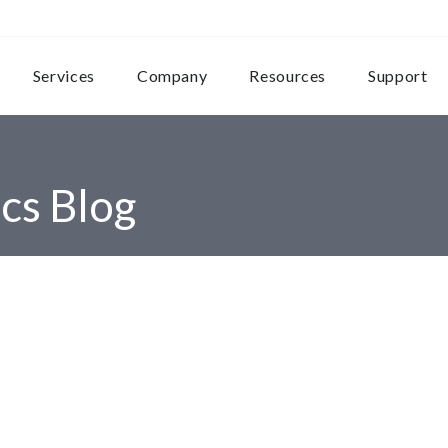
Services
Company
Resources
Support
cs Blog