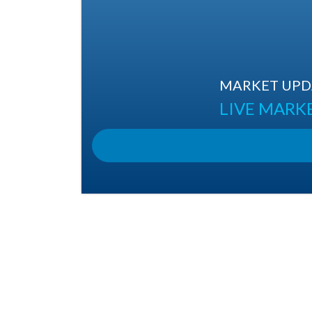
MARKET UPDA
LIVE MARK