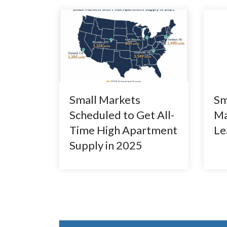
Small Markets
Sm
Scheduled to Get All-
Ma
Time High Apartment
Le
Supply in 2025