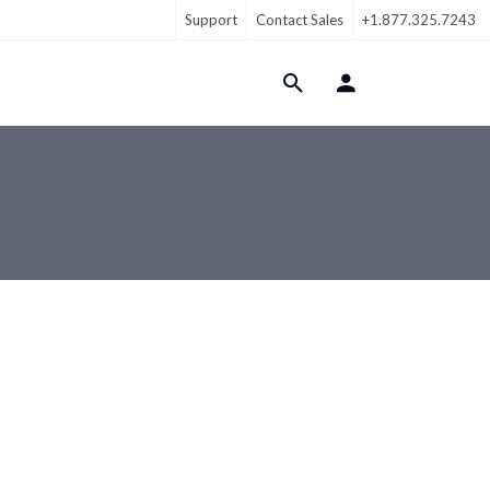
Support
Contact Sales
+1.877.325.7243
Login Menu