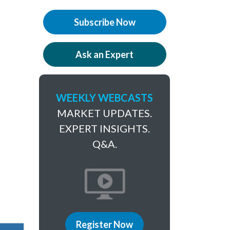
Subscribe Now
Ask an Expert
WEEKLY WEBCASTS
MARKET UPDATES.
EXPERT INSIGHTS.
Q&A.
Register Now