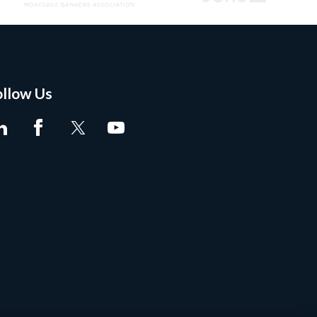
ollow Us