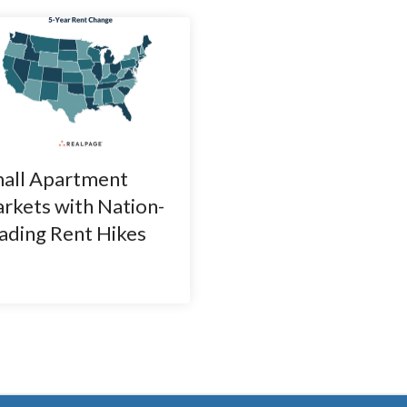
all Apartment
rkets with Nation-
ading Rent Hikes