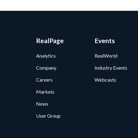
RealPage
Events
Analytics
RealWorld
Company
Industry Events
Careers
Webcasts
Markets
News
User Group