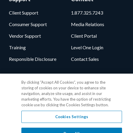
Client Support
1.877.325.7243
Consumer Support
Media Relations
Vendor Support
Client Portal
Training
Level One Login
Responsible Disclosure
Contact Sales
Follow Us
By clicking “Accept All Cookies”, you agree to the
storing of cookies on your device to enhance site
navigation, analyze site usage, and assist in our
marketing efforts. You have the option of restricting
cookie use by clicking the Cookies Settings button.
Cookies Settings
Privacy Policy
•
GDPR Data Privacy Framework
•
Cookie Policy
•
DMCA Notice
•
Terms of Use
•
Patent Marking
•
Site Map