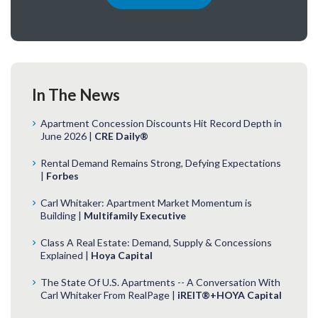
In The News
Apartment Concession Discounts Hit Record Depth in
June 2026 |
CRE Daily®
Rental Demand Remains Strong, Defying Expectations
|
Forbes
Carl Whitaker: Apartment Market Momentum is
Building |
Multifamily Executive
Class A Real Estate: Demand, Supply & Concessions
Explained |
Hoya Capital
The State Of U.S. Apartments -- A Conversation With
Carl Whitaker From RealPage |
iREIT®+HOYA Capital