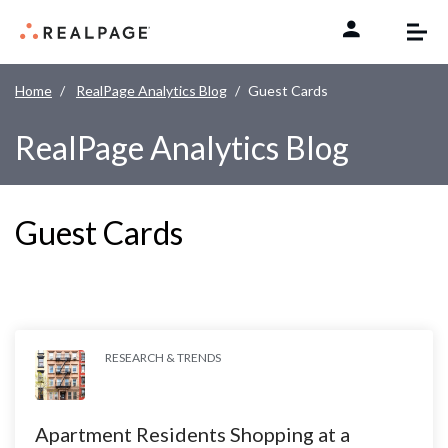
Skip to content
Home
RealPage Analytics Blog
Guest Cards
RealPage Analytics Blog
Guest Cards
RESEARCH & TRENDS
Apartment Residents Shopping at a