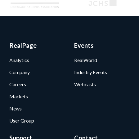
RealPage
Events
Analytics
RealWorld
Company
Industry Events
Careers
Webcasts
Markets
News
User Group
Support
Contact