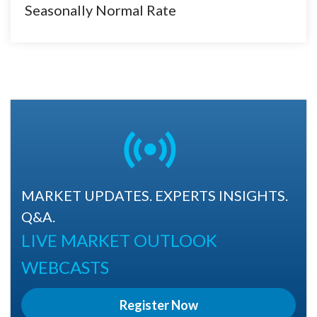
Seasonally Normal Rate
MARKET UPDATES. EXPERTS INSIGHTS.
Q&A.
LIVE MARKET OUTLOOK
WEBCASTS
Register Now