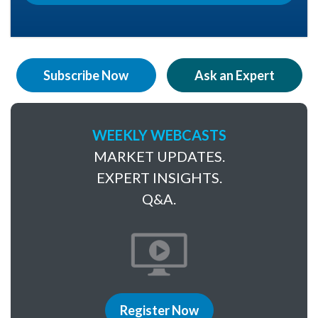
Subscribe Now
Ask an Expert
WEEKLY WEBCASTS
MARKET UPDATES.
EXPERT INSIGHTS.
Q&A.
Register Now