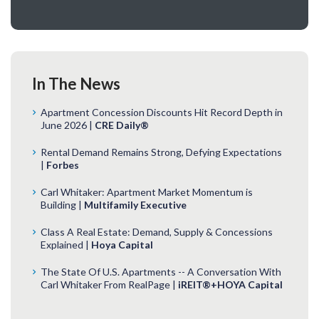
In The News
Apartment Concession Discounts Hit Record Depth in
June 2026 |
CRE Daily®
Rental Demand Remains Strong, Defying Expectations
|
Forbes
Carl Whitaker: Apartment Market Momentum is
Building |
Multifamily Executive
Class A Real Estate: Demand, Supply & Concessions
Explained |
Hoya Capital
The State Of U.S. Apartments -- A Conversation With
Carl Whitaker From RealPage |
iREIT®+HOYA Capital