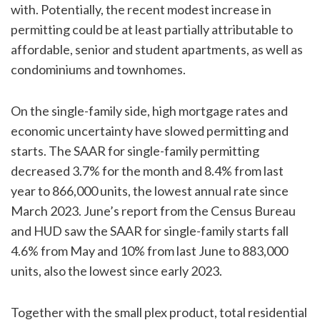
with. Potentially, the recent modest increase in
permitting could be at least partially attributable to
affordable, senior and student apartments, as well as
condominiums and townhomes.
On the single-family side, high mortgage rates and
economic uncertainty have slowed permitting and
starts. The SAAR for single-family permitting
decreased 3.7% for the month and 8.4% from last
year to 866,000 units, the lowest annual rate since
March 2023. June’s report from the Census Bureau
and HUD saw the SAAR for single-family starts fall
4.6% from May and 10% from last June to 883,000
units, also the lowest since early 2023.
Together with the small plex product, total residential