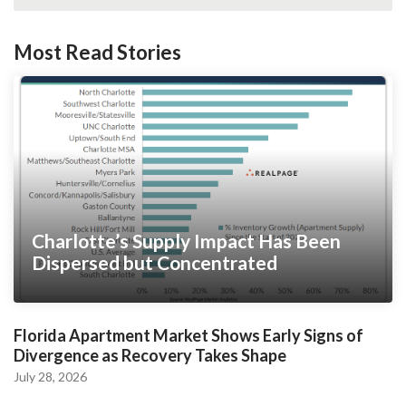
Most Read Stories
Charlotte’s Supply Impact Has Been
Dispersed but Concentrated
Florida Apartment Market Shows Early Signs of
Divergence as Recovery Takes Shape
July 28, 2026