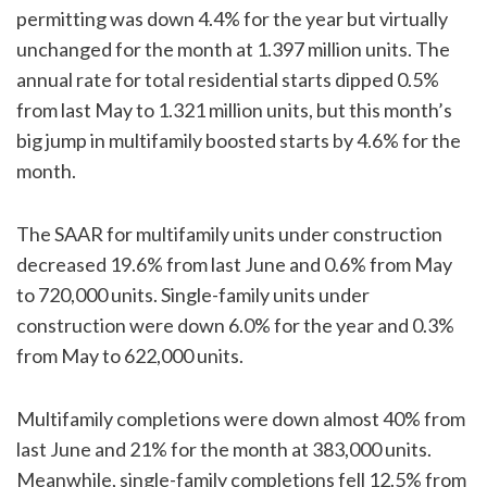
permitting was down 4.4% for the year but virtually
unchanged for the month at 1.397 million units. The
annual rate for total residential starts dipped 0.5%
from last May to 1.321 million units, but this month’s
big jump in multifamily boosted starts by 4.6% for the
month.
The SAAR for multifamily units under construction
decreased 19.6% from last June and 0.6% from May
to 720,000 units. Single-family units under
construction were down 6.0% for the year and 0.3%
from May to 622,000 units.
Multifamily completions were down almost 40% from
last June and 21% for the month at 383,000 units.
Meanwhile, single-family completions fell 12.5% from