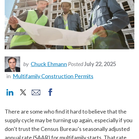
by
Chuck Ehmann
Posted
July 22, 2025
in
Multifamily Construction Permits
There are some who find it hard to believe that the
supply cycle may be turning up again, especially if you
don’t trust the Census Bureau’s seasonally adjusted
annual rate (SAAR) for multifamily starts. That rate