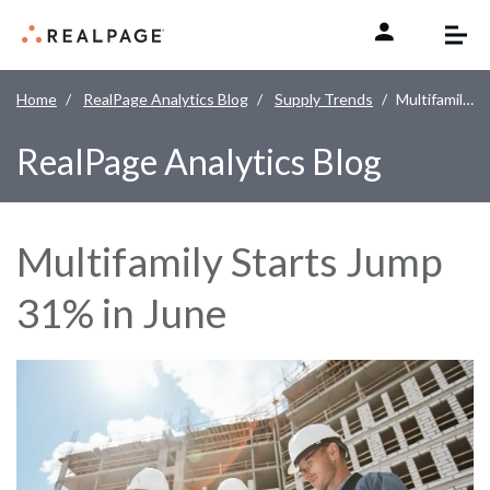
Skip to content
Home
RealPage Analytics Blog
Supply Trends
Multifamily Starts Jump 31% in June
RealPage Analytics Blog
Multifamily Starts Jump
31% in June