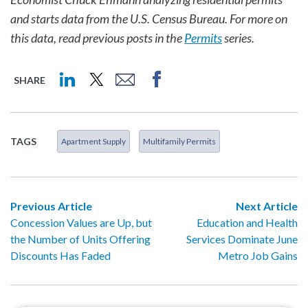
and starts data from the U.S. Census Bureau. For more on
this data, read previous posts in the
Permits
series.
SHARE
TAGS
Apartment Supply
Multifamily Permits
Previous Article
Next Article
Concession Values are Up, but
Education and Health
the Number of Units Offering
Services Dominate June
Discounts Has Faded
Metro Job Gains