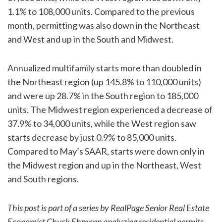
1.1% to 108,000 units. Compared to the previous
month, permitting was also down in the Northeast
and West and up in the South and Midwest.
Annualized multifamily starts more than doubled in
the Northeast region (up 145.8% to 110,000 units)
and were up 28.7% in the South region to 185,000
units. The Midwest region experienced a decrease of
37.9% to 34,000 units, while the West region saw
starts decrease by just 0.9% to 85,000 units.
Compared to May’s SAAR, starts were down only in
the Midwest region and up in the Northeast, West
and South regions.
This post is part of a series by RealPage Senior Real Estate
Economist Chuck Ehmann analyzing residential permits