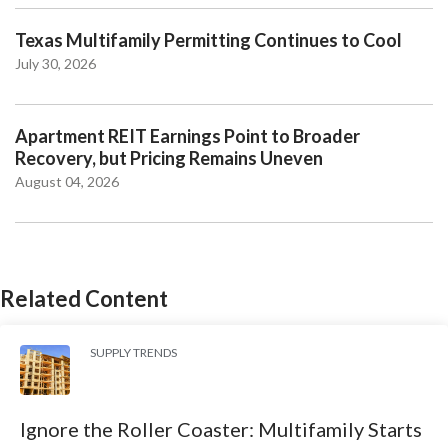
Texas Multifamily Permitting Continues to Cool
July 30, 2026
Apartment REIT Earnings Point to Broader
Recovery, but Pricing Remains Uneven
August 04, 2026
Related Content
SUPPLY TRENDS
Ignore the Roller Coaster: Multifamily Starts