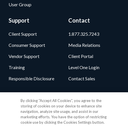
User Group
Support
Contact
Client Support
1.877.325.7243
Consumer Support
Media Relations
Vendor Support
Client Portal
Training
Level One Login
Responsible Disclosure
Contact Sales
Follow Us
By clicking “Accept All Cookies”, you agree to the
storing of cookies on your device to enhance site
navigation, analyze site usage, and assist in our
marketing efforts. You have the option of restricting
cookie use by clicking the Cookies Settings button.