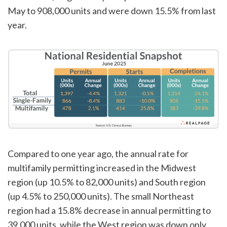
May to 908,000 units and were down 15.5% from last
year.
Compared to one year ago, the annual rate for
multifamily permitting increased in the Midwest
region (up 10.5% to 82,000 units) and South region
(up 4.5% to 250,000 units). The small Northeast
region had a 15.8% decrease in annual permitting to
39,000 units, while the West region was down only