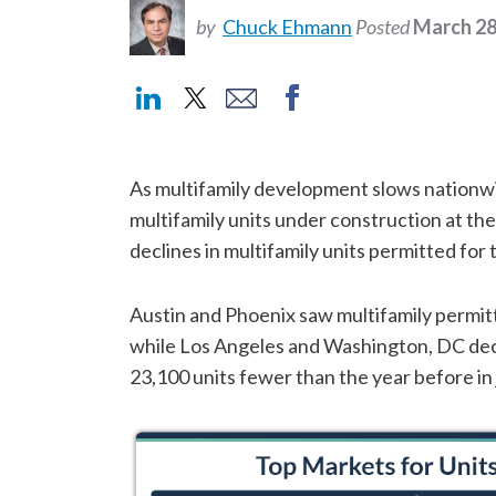
by
Chuck Ehmann
Posted
March 28
As multifamily development slows nationwi
multifamily units under construction at the
declines in multifamily units permitted fo
Austin and Phoenix saw multifamily permit
while Los Angeles and Washington, DC dec
23,100 units fewer than the year before in 