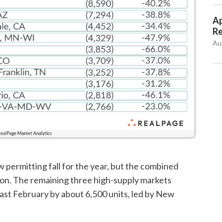
Ap
Re
Au
 permitting fall for the year, but the combined
on. The remaining three high-supply markets
last February by about 6,500 units, led by New