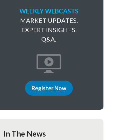
WEEKLY WEBCASTS
MARKET UPDATES.
EXPERT INSIGHTS.
Q&A.
Register Now
In The News