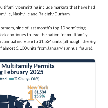
multifamily permitting include markets that have had
nville, Nashville and Raleigh/Durham.
formers, nine of last month’s top 10 permitting
ork continues to lead the nation for multifamily
 annual increase to 31,534 units (although, the Big
almost 5,100 units from January’s annual figure).