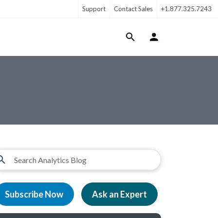
Support
Contact Sales
+1.877.325.7243
Login Menu
Subscribe Now
Ask an Expert