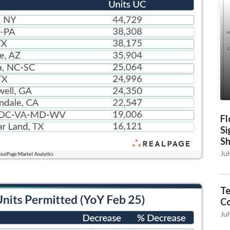
Fl
Si
S
Jul
Te
C
Jul