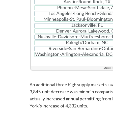
An additional three high supply markets saw
3,845-unit decrease was minor in comparis
actually increased annual permitting from 
York’s increase of 4,332 units.