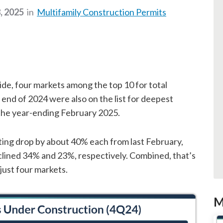
, 2025
in
Multifamily Construction Permits
de, four markets among the top 10 for total
 end of 2024 were also on the list for deepest
r the year-ending February 2025.
ting drop by about 40% each from last February,
lined 34% and 23%, respectively. Combined, that’s
just four markets.
M