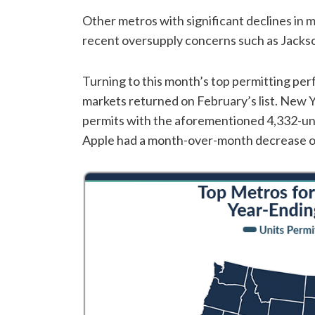
Other metros with significant declines in 
recent oversupply concerns such as Jackso
Turning to this month’s top permitting per
markets returned on February’s list. New Y
permits with the aforementioned 4,332-unit
Apple had a month-over-month decrease of 