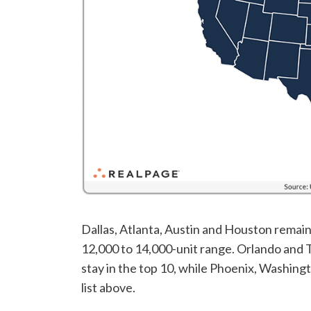
Dallas, Atlanta, Austin and Houston remaine
12,000 to 14,000-unit range. Orlando and 
stay in the top 10, while Phoenix, Washin
list above.