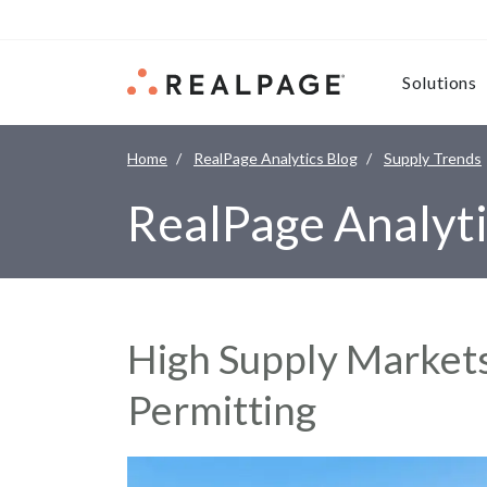
Skip to content
Solutions
Home
RealPage Analytics Blog
Supply Trends
RealPage Analyti
High Supply Markets
Permitting