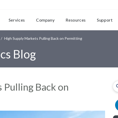
Services
Company
Resources
Support
High Supply Markets Pulling Back on Permitting
cs Blog
 Pulling Back on