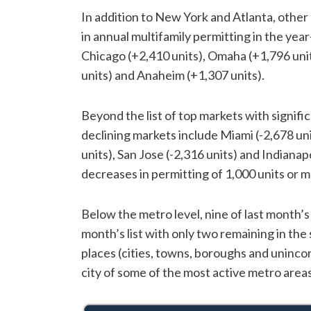
In addition to New York and Atlanta, other
in annual multifamily permitting in the ye
Chicago (+2,410 units), Omaha (+1,796 unit
units) and Anaheim (+1,307 units).
Beyond the list of top markets with signific
declining markets include Miami (-2,678 unit
units), San Jose (-2,316 units) and Indianap
decreases in permitting of 1,000 units or m
Below the metro level, nine of last month’s
month’s list with only two remaining in the 
places (cities, towns, boroughs and uninco
city of some of the most active metro areas