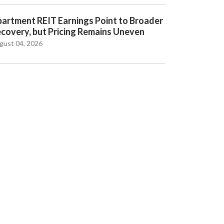
artment REIT Earnings Point to Broader
covery, but Pricing Remains Uneven
gust 04, 2026