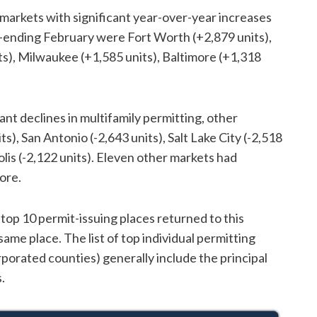
 markets with significant year-over-year increases
ar-ending February were Fort Worth (+2,879 units),
s), Milwaukee (+1,585 units), Baltimore (+1,318
ant declines in multifamily permitting, other
s), San Antonio (-2,643 units), Salt Lake City (-2,518
olis (-2,122 units). Eleven other markets had
ore.
 top 10 permit-issuing places returned to this
same place. The list of top individual permitting
rporated counties) generally include the principal
.