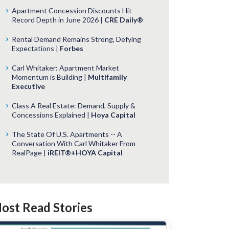
Apartment Concession Discounts Hit
Record Depth in June 2026 |
CRE Daily®
Rental Demand Remains Strong, Defying
Expectations |
Forbes
Carl Whitaker: Apartment Market
Momentum is Building |
Multifamily
Executive
Class A Real Estate: Demand, Supply &
Concessions Explained |
Hoya Capital
The State Of U.S. Apartments -- A
Conversation With Carl Whitaker From
RealPage |
iREIT®+HOYA Capital
ost Read Stories