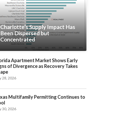
Charlotte’s Supply Impact Has
Been Dispersed but
Concentrated
orida Apartment Market Shows Early
gns of Divergence as Recovery Takes
hape
y 28, 2026
xas Multifamily Permitting Continues to
ool
y 30, 2026