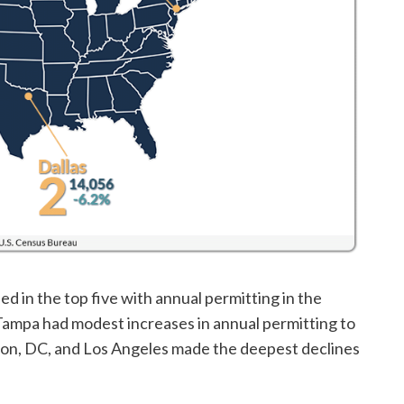
d in the top five with annual permitting in the
Tampa had modest increases in annual permitting to
gton, DC, and Los Angeles made the deepest declines