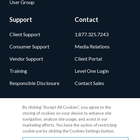
User Group
Support
Contact
Client Support
1.877.325.7243
Consumer Support
Media Relations
Vendor Support
Client Portal
Training
Level One Login
Responsible Disclosure
Contact Sales
Follow Us
By clicking “Accept All Cookies”, you agree to the
storing of cookies on your device to enhance site
navigation, analyze site usage, and assist in our
marketing efforts. You have the option of restricting
cookie use by clicking the Cookies Settings button.