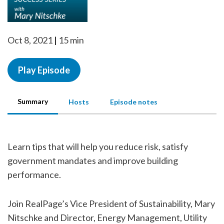
Oct 8, 2021
15 min
Play Episode
Summary
Hosts
Episode notes
Learn tips that will help you reduce risk, satisfy
government mandates and improve building
performance.
Join RealPage’s Vice President of Sustainability, Mary
Nitschke and Director, Energy Management, Utility