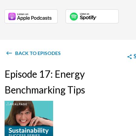
BACK TO EPISODES
Episode 17: Energy
Benchmarking Tips