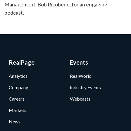
Management, Bob Ricobene, for an engaging
podcast.
RealPage
Events
Analytics
RealWorld
Company
Industry Events
Careers
Webcasts
Markets
News