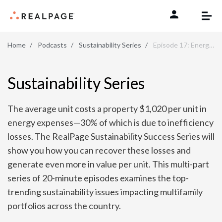
Skip to content
Home
Podcasts
Sustainability Series
Episode 17: Energy Benchmarking Tips
Sustainability Series
The average unit costs a property $1,020 per unit in
energy expenses—30% of which is due to inefficiency
losses. The RealPage Sustainability Success Series will
show you how you can recover these losses and
generate even more in value per unit. This multi-part
series of 20-minute episodes examines the top-
trending sustainability issues impacting multifamily
portfolios across the country.