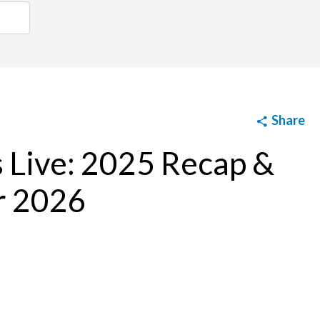
Share
s Live: 2025 Recap &
r 2026