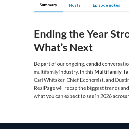
Summary
Hosts
Episode notes
Ending the Year Str
What’s Next
Be part of our ongoing, candid conversatio
multifamily industry. In this
Multifamily Ta
Carl Whitaker, Chief Economist, and Dust
RealPage will recap the biggest trends an
what you can expect to see in 2026 across 