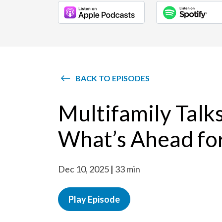
BACK TO EPISODES
Multifamily Talk
What’s Ahead fo
Dec 10, 2025
33 min
Play Episode