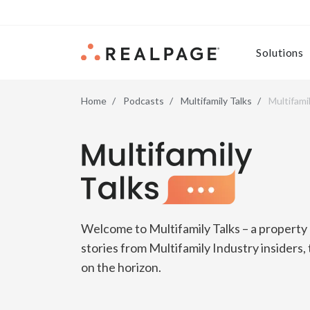
Skip to content
Solutions
Home
Podcasts
Multifamily Talks
Multifami
Multifamily Talks
Welcome to Multifamily Talks – a propert
stories from Multifamily Industry insiders,
on the horizon.