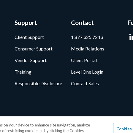
Support
Contact
F
Client Support
1.877.325.7243
Consumer Support
Media Relations
Vendor Support
Client Portal
Training
Level One Login
Responsible Disclosure
Contact Sales
ata Privacy Framework
•
Cookie Policy
•
DMCA Notice
•
Terms of Use
•
Pa
ies on your device to enhance site navigation, analyze
Cookies 
age, Inc.
1-877-325-7243
• All trademarks are the properties of their resp
n of restricting cookie use by clicking the Cookies