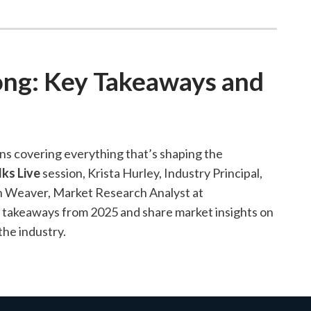
ong: Key Takeaways and
ns covering everything that’s shaping the
lks Live
session, Krista Hurley, Industry Principal,
in Weaver, Market Research Analyst at
d takeaways from 2025 and share market insights on
the industry.