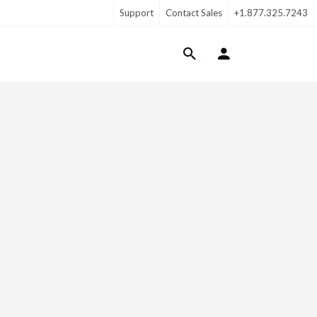
Support
Contact Sales
+1.877.325.7243
Login Menu