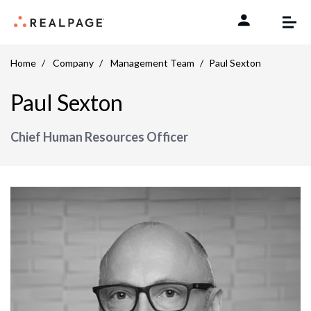
Skip to content
Home
Company
Management Team
Paul Sexton
Paul Sexton
Chief Human Resources Officer