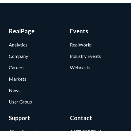
RealPage
Events
Analytics
RealWorld
Company
Industry Events
Careers
Webcasts
Markets
News
User Group
Support
Contact