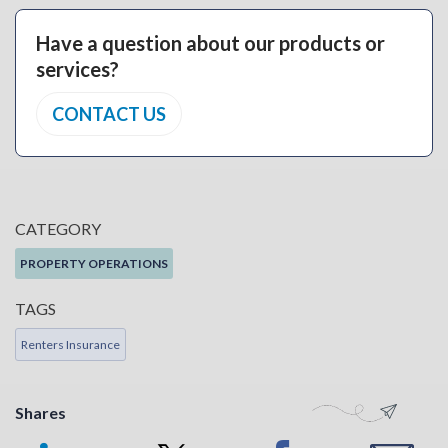
Have a question about our products or
services?
CONTACT US
CATEGORY
PROPERTY OPERATIONS
TAGS
Renters Insurance
Shares