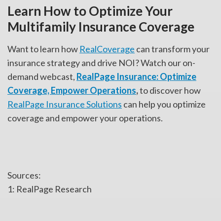
Learn How to Optimize Your
Multifamily Insurance Coverage
Want to learn how
RealCoverage
can transform your
insurance strategy and drive NOI? Watch our on-
demand webcast,
RealPage Insurance: Optimize
Coverage, Empower Operations
,
to discover how
RealPage Insurance Solutions
can help you optimize
coverage and empower your operations.
Sources:
1: RealPage Research