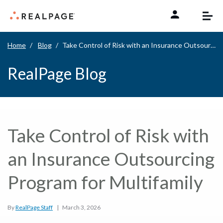
Skip to content
Home
Blog
Take Control of Risk with an Insurance Outsourcing Program for Multifamily
RealPage Blog
Take Control of Risk with
an Insurance Outsourcing
Program for Multifamily
By
RealPage Staff
|
March 3, 2026