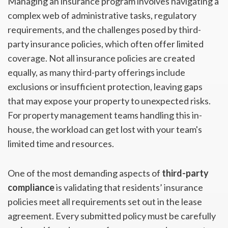
Managing an insurance program involves navigating a
complex web of administrative tasks, regulatory
requirements, and the challenges posed by third-
party insurance policies, which often offer limited
coverage. Not all insurance policies are created
equally, as many third-party offerings include
exclusions or insufficient protection, leaving gaps
that may expose your property to unexpected risks.
For property management teams handling this in-
house, the workload can get lost with your team's
limited time and resources.
One of the most demanding aspects of
third-party
compliance
is validating that residents’ insurance
policies meet all requirements set out in the lease
agreement. Every submitted policy must be carefully