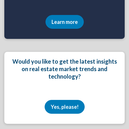
Learn more
Would you like to get the latest insights
on real estate market trends and
technology?
Yes, please!