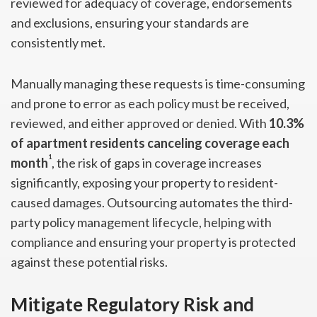
reviewed for adequacy of coverage, endorsements
and exclusions, ensuring your standards are
consistently met.
Manually managing these requests is time-consuming
and prone to error as each policy must be received,
reviewed, and either approved or denied. With
10.3%
of apartment residents canceling coverage each
1
month
, the risk of gaps in coverage increases
significantly, exposing your property to resident-
caused damages. Outsourcing automates the third-
party policy management lifecycle, helping with
compliance and ensuring your property is protected
against these potential risks.
Mitigate Regulatory Risk and