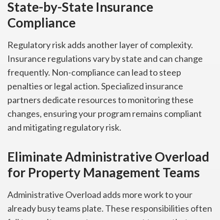
State-by-State Insurance
Compliance
Regulatory risk adds another layer of complexity.
Insurance regulations vary by state and can change
frequently. Non-compliance can lead to steep
penalties or legal action. Specialized insurance
partners dedicate resources to monitoring these
changes, ensuring your program remains compliant
and mitigating regulatory risk.
Eliminate Administrative Overload
for Property Management Teams
Administrative Overload adds more work to your
already busy teams plate. These responsibilities often