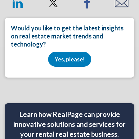
Would you like to get the latest insights
on real estate market trends and
technology?
Yes, please!
Learn how RealPage can provide
innovative solutions and services for
your rental real estate business.