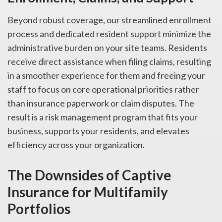
Beyond robust coverage, our streamlined enrollment
process and dedicated resident support minimize the
administrative burden on your site teams. Residents
receive direct assistance when filing claims, resulting
in a smoother experience for them and freeing your
staff to focus on core operational priorities rather
than insurance paperwork or claim disputes. The
result is a risk management program that fits your
business, supports your residents, and elevates
efficiency across your organization.
The Downsides of Captive
Insurance for Multifamily
Portfolios