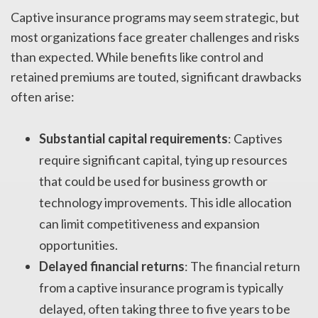
Captive insurance programs may seem strategic, but
most organizations face greater challenges and risks
than expected. While benefits like control and
retained premiums are touted, significant drawbacks
often arise:
Substantial capital requirements
: Captives
require significant capital, tying up resources
that could be used for business growth or
technology improvements. This idle allocation
can limit competitiveness and expansion
opportunities.
Delayed financial returns
: The financial return
from a captive insurance program is typically
delayed, often taking three to five years to be