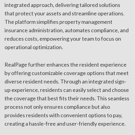
integrated approach, delivering tailored solutions
that protect your assets and streamline operations.
The platform simplifies property management
insurance administration, automates compliance, and
reduces costs, empowering your team to focus on
operational optimization.
RealPage further enhances the resident experience
by offering customizable coverage options that meet
diverse resident needs. Through an integrated sign-
up experience, residents can easily select and choose
the coverage that best fits their needs. This seamless
process not only ensures compliance but also
provides residents with convenient options to pay,
creating a hassle-free and user-friendly experience.