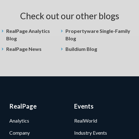
Check out our other blogs
RealPage Analytics
Propertyware Single-Family
Blog
Blog
RealPage News
Buildium Blog
RealPage
Events
Analytics
RealWorld
Company
Industry Events