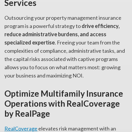
Services
Outsourcing your property management insurance
program is a powerful strategy to
drive efficiency,
reduce administrative burdens, and access
specialized expertise
. Freeing your team from the
complexities of compliance, administrative tasks, and
the capital risks associated with captive programs
allows you to focus on what matters most: growing
your business and maximizing NOI.
Optimize Multifamily Insurance
Operations with RealCoverage
by RealPage
RealCoverage
elevates risk management with an