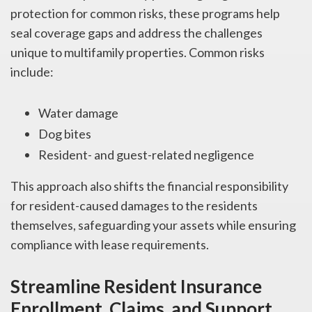
protection for common risks, these programs help
seal coverage gaps and address the challenges
unique to multifamily properties. Common risks
include:
Water damage
Dog bites
Resident- and guest-related negligence
This approach also shifts the financial responsibility
for resident-caused damages to the residents
themselves, safeguarding your assets while ensuring
compliance with lease requirements.
Streamline Resident Insurance
Enrollment, Claims, and Support