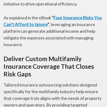
initiative to drive operational efficiency.
As explained in the eBook
"
Four Insurance Risks You
Can’t Afford to Ignore
"
, leveraging an insurance
platform can generate additional income and help
mitigate the expenses associated with managing
insurance.
Deliver Custom Multifamily
Insurance Coverage That Closes
Risk Gaps
Tailored insurance outsourcing solutions designed
specifically for the multifamily industry help ensure
that coverage truly aligns with the needs of property
owners and operators. By providing targeted