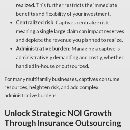
realized. This further restricts the immediate
benefits and flexibility of your investment.
Centralized risk
: Captives centralize risk,
meaning a single large claim can impact reserves
and deplete the revenue you planned to realize.
Administrative burden
: Managing a captive is
administratively demanding and costly, whether
handled in-house or outsourced.
For many multifamily businesses, captives consume
resources, heighten risk, and add complex
administrative burdens
Unlock Strategic NOI Growth
Through Insurance Outsourcing