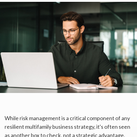
While risk management is a critical component of any
resilient multifamily business strategy, it's often seen
as another box to check, not a strategic advantage.