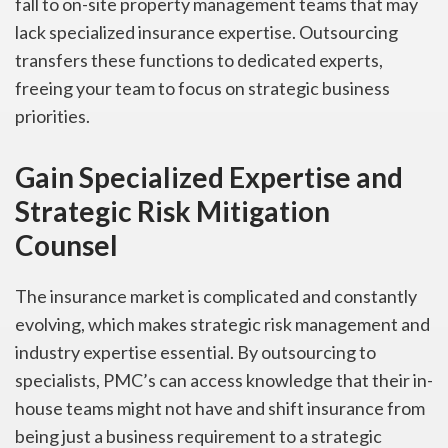
fall to on-site property management teams that may
lack specialized insurance expertise. Outsourcing
transfers these functions to dedicated experts,
freeing your team to focus on strategic business
priorities.
Gain Specialized Expertise and
Strategic Risk Mitigation
Counsel
The insurance market is complicated and constantly
evolving, which makes strategic risk management and
industry expertise essential. By outsourcing to
specialists, PMC’s can access knowledge that their in-
house teams might not have and shift insurance from
being just a business requirement to a strategic