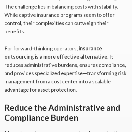
The challenge lies in balancing costs with stability.
While captive insurance programs seem to offer
control, their complexities can outweigh their
benefits.
For forward-thinking operators,
insurance
outsourcing is a more effective alternative.
It
reduces administrative burdens, ensures compliance,
and provides specialized expertise—transforming risk
management from a cost center into a scalable
advantage for asset protection.
Reduce the Administrative and
Compliance Burden