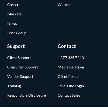
Careers
Webcasts
Markets
News
User Group
Support
Contact
Client Support
1.877.325.7243
Consumer Support
Media Relations
Vendor Support
Client Portal
Training
Level One Login
Responsible Disclosure
Contact Sales