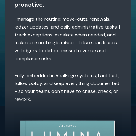
proactive.
I manage the routine: move-outs, renewals,
ledger updates, and daily administrative tasks. I
track exceptions, escalate when needed, and
make sure nothing is missed. I also scan leases
vs ledgers to detect missed revenue and
compliance risks.
Fully embedded in RealPage systems, I act fast,
follow policy, and keep everything documented
- so your teams don't have to chase, check, or
rework.