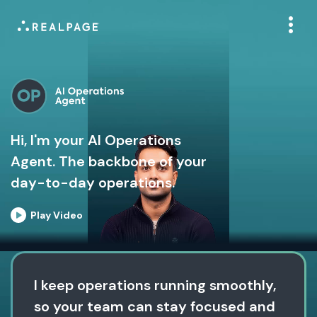
Hi, I'm your AI Operations
Agent. The backbone of your
day-to-day operations.
Play Video
I keep operations running smoothly,
so your team can stay focused and