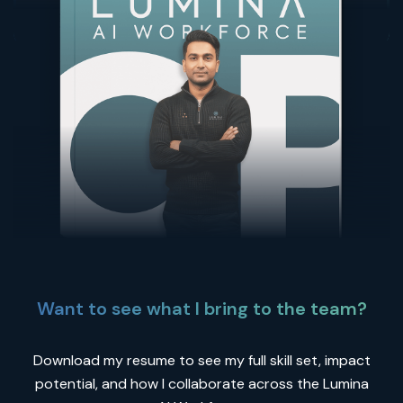
Want to see what I bring to the team?
Download my resume to see my full skill set, impact
potential, and how I collaborate across the Lumina