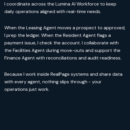
I coordinate across the Lumina AI Workforce to keep
daily operations aligned with real-time needs.
When the Leasing Agent moves a prospect to approved,
I prep the ledger. When the Resident Agent flags a
payment issue, I check the account. I collaborate with
the Facilities Agent during move-outs and support the
Finance Agent with reconciliations and audit readiness.
Because I work inside RealPage systems and share data
with every agent, nothing slips through - your
operations just work.