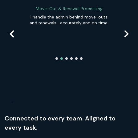
Move-Out & Renewal Processing
d
I handle the admin behind move-outs
and renewals—accurately and on time.
Connected to every team. Aligned to
every task.