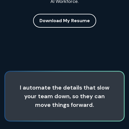
AI Workforce.
Download My Resume
I automate the details that slow
your team down, so they can
move things forward.