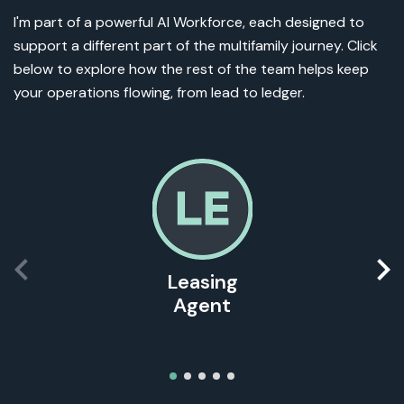
I'm part of a powerful AI Workforce, each designed to
support a different part of the multifamily journey. Click
below to explore how the rest of the team helps keep
your operations flowing, from lead to ledger.
Leasing
Agent