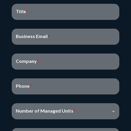
Title
Business Email
Company
Phone
Number of Managed Units