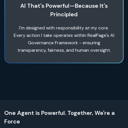
AI That's Powerful—Because It's
Principled
I'm designed with responsibility at my core.
Every action I take operates within RealPage's AI
Governance Framework - ensuring
transparency, fairness, and human oversight.
One Agent is Powerful. Together, We're a
Force