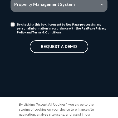
Property Management System
By checking this box, I consent to RealPage processing my
personal information in accordance with the RealPage
Privacy
Policy
and
Terms & Conditions
.
REQUEST A DEMO
By clicking “Accept All Cookies”, you agree to the
storing of cookies on your device to enhance site
navigation, analyze site usage, and assist in our