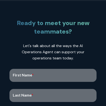
Ready to meet your new
teammates?
Let's talk about all the ways the AI
Operations Agent can support your
operations team today.
First Name
Last Name