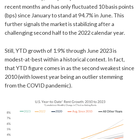
recent months and has only fluctuated 10 basis points
(bps) since January to stand at 94.7% in June. This
further signals the market is stabilizing after a
challenging second half to the 2022 calendar year.
Still, YTD growth of 1.9% through June 2023 is
modest-at-best within a historical context. In fact,
that YTD figure comes in as the second weakest since
2010 (with lowest year being an outlier stemming
from the COVID pandemic).