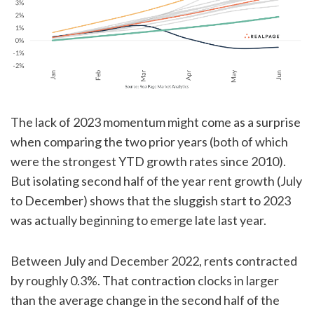
The lack of 2023 momentum might come as a surprise
when comparing the two prior years (both of which
were the strongest YTD growth rates since 2010).
But isolating second half of the year rent growth (July
to December) shows that the sluggish start to 2023
was actually beginning to emerge late last year.
Between July and December 2022, rents contracted
by roughly 0.3%. That contraction clocks in larger
than the average change in the second half of the