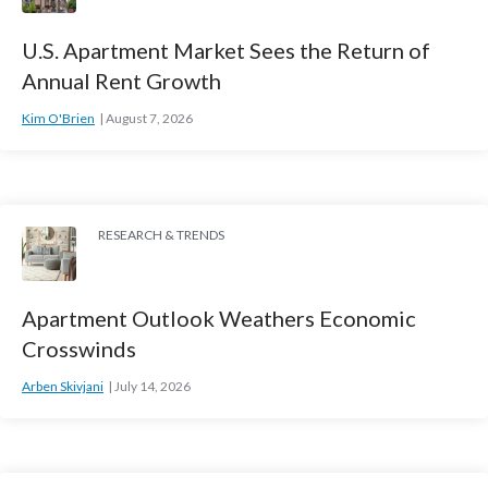
U.S. Apartment Market Sees the Return of
Annual Rent Growth
Kim O'Brien
August 7, 2026
RESEARCH & TRENDS
Apartment Outlook Weathers Economic
Crosswinds
Arben Skivjani
July 14, 2026