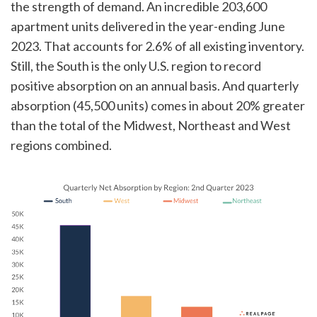
the strength of demand. An incredible 203,600
apartment units delivered in the year-ending June
2023. That accounts for 2.6% of all existing inventory.
Still, the South is the only U.S. region to record
positive absorption on an annual basis. And quarterly
absorption (45,500 units) comes in about 20% greater
than the total of the Midwest, Northeast and West
regions combined.