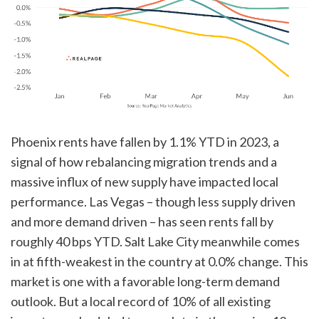
Phoenix rents have fallen by 1.1% YTD in 2023, a
signal of how rebalancing migration trends and a
massive influx of new supply have impacted local
performance. Las Vegas – though less supply driven
and more demand driven – has seen rents fall by
roughly 40 bps YTD. Salt Lake City meanwhile comes
in at fifth-weakest in the country at 0.0% change. This
market is one with a favorable long-term demand
outlook. But a local record of 10% of all existing