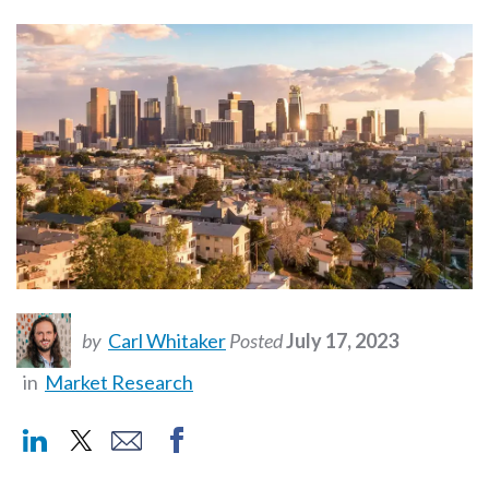
by
Carl Whitaker
Posted
July 17, 2023
in
Market Research