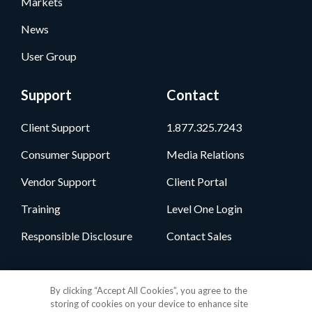
Markets
News
User Group
Support
Contact
Client Support
1.877.325.7243
Consumer Support
Media Relations
Vendor Support
Client Portal
Training
Level One Login
Responsible Disclosure
Contact Sales
Follow Us
By clicking “Accept All Cookies”, you agree to the
storing of cookies on your device to enhance site