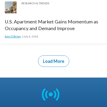
RESEARCH & TRENDS
U.S. Apartment Market Gains Momentum as
Occupancy and Demand Improve
Kim O'Brien
July 6, 2026
Load More