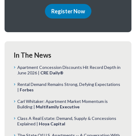
Register Now
In The News
Apartment Concession Discounts Hit Record Depth in
June 2026 |
CRE Daily®
Rental Demand Remains Strong, Defying Expectations
|
Forbes
Carl Whitaker: Apartment Market Momentum is
Building |
Multifamily Executive
Class A Real Estate: Demand, Supply & Concessions
Explained |
Hoya Capital
The State Of U.S. Apartments -- A Conversation With