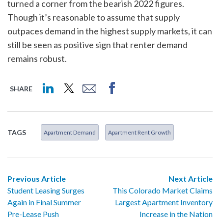
turned a corner from the bearish 2022 figures.
Though it’s reasonable to assume that supply
outpaces demand in the highest supply markets, it can
still be seen as positive sign that renter demand
remains robust.
SHARE
TAGS
Apartment Demand
Apartment Rent Growth
Previous Article
Next Article
Student Leasing Surges
This Colorado Market Claims
Again in Final Summer
Largest Apartment Inventory
Pre-Lease Push
Increase in the Nation