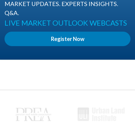
MARKET UPDATES. EXPERTS INSIGHTS.
Q&A.
LIVE MARKET OUTLOOK WEBCASTS
Register Now