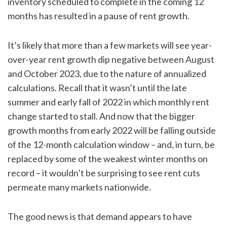
inventory scheduled to complete in the coming 12
months has resulted in a pause of rent growth.
It’s likely that more than a few markets will see year-
over-year rent growth dip negative between August
and October 2023, due to the nature of annualized
calculations. Recall that it wasn’t until the late
summer and early fall of 2022 in which monthly rent
change started to stall. And now that the bigger
growth months from early 2022 will be falling outside
of the 12-month calculation window – and, in turn, be
replaced by some of the weakest winter months on
record – it wouldn’t be surprising to see rent cuts
permeate many markets nationwide.
The good news is that demand appears to have