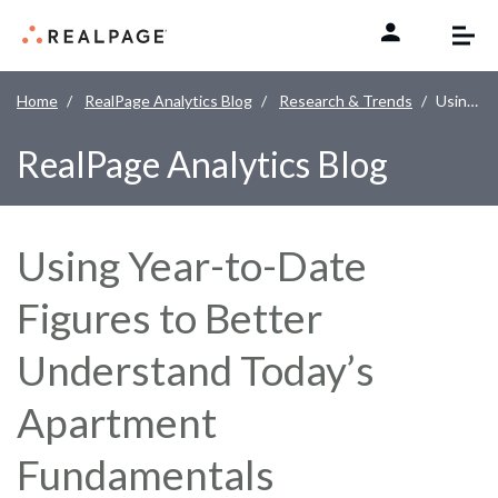
Skip to content
Home
RealPage Analytics Blog
Research & Trends
Using Year-to-Date Figures to Better Understand Today’s Apartment Fundamentals
RealPage Analytics Blog
Using Year-to-Date
Figures to Better
Understand Today’s
Apartment
Fundamentals