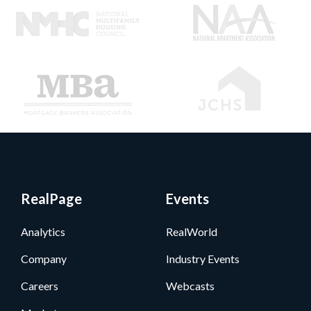
RealPage
Events
Analytics
RealWorld
Company
Industry Events
Careers
Webcasts