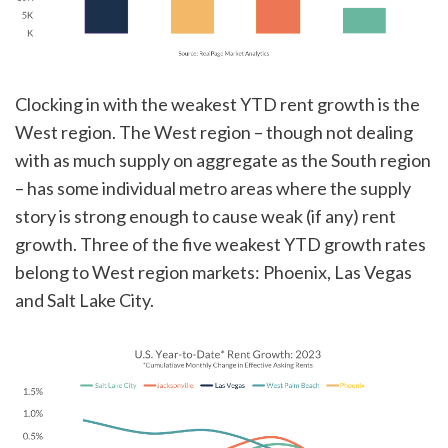
Clocking in with the weakest YTD rent growth is the
West region. The West region – though not dealing
with as much supply on aggregate as the South region
– has some individual metro areas where the supply
story is strong enough to cause weak (if any) rent
growth. Three of the five weakest YTD growth rates
belong to West region markets: Phoenix, Las Vegas
and Salt Lake City.