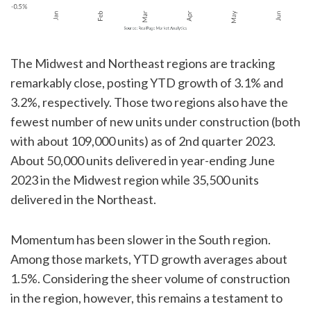
The Midwest and Northeast regions are tracking
remarkably close, posting YTD growth of 3.1% and
3.2%, respectively. Those two regions also have the
fewest number of new units under construction (both
with about 109,000 units) as of 2nd quarter 2023.
About 50,000 units delivered in year-ending June
2023 in the Midwest region while 35,500 units
delivered in the Northeast.
Momentum has been slower in the South region.
Among those markets, YTD growth averages about
1.5%. Considering the sheer volume of construction
in the region, however, this remains a testament to