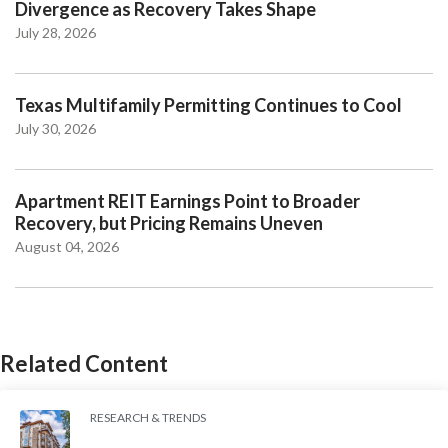
Divergence as Recovery Takes Shape
July 28, 2026
Texas Multifamily Permitting Continues to Cool
July 30, 2026
Apartment REIT Earnings Point to Broader
Recovery, but Pricing Remains Uneven
August 04, 2026
Related Content
RESEARCH & TRENDS