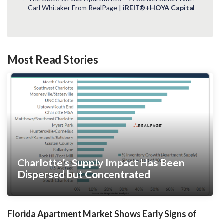
Carl Whitaker From RealPage |
iREIT®+HOYA Capital
Most Read Stories
Charlotte’s Supply Impact Has Been
Dispersed but Concentrated
Florida Apartment Market Shows Early Signs of