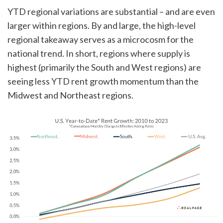
YTD regional variations are substantial – and are even
larger within regions. By and large, the high-level
regional takeaway serves as a microcosm for the
national trend. In short, regions where supply is
highest (primarily the South and West regions) are
seeing less YTD rent growth momentum than the
Midwest and Northeast regions.