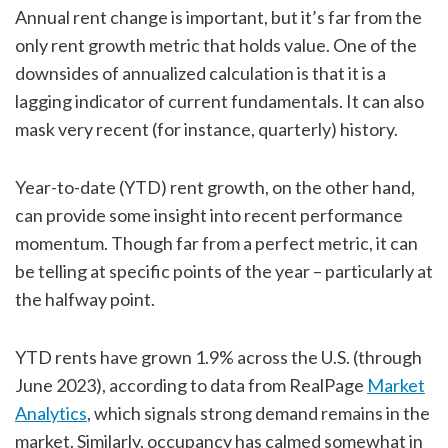
Annual rent change is important, but it’s far from the
only rent growth metric that holds value. One of the
downsides of annualized calculation is that it is a
lagging indicator of current fundamentals. It can also
mask very recent (for instance, quarterly) history.
Year-to-date (YTD) rent growth, on the other hand,
can provide some insight into recent performance
momentum. Though far from a perfect metric, it can
be telling at specific points of the year – particularly at
the halfway point.
YTD rents have grown 1.9% across the U.S. (through
June 2023), according to data from RealPage
Market
Analytics
, which signals strong demand remains in the
market. Similarly, occupancy has calmed somewhat in