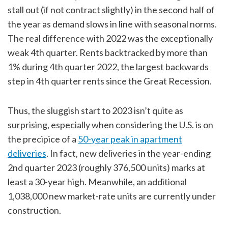
stall out (if not contract slightly) in the second half of
the year as demand slows in line with seasonal norms.
The real difference with 2022 was the exceptionally
weak 4th quarter. Rents backtracked by more than
1% during 4th quarter 2022, the largest backwards
step in 4th quarter rents since the Great Recession.
Thus, the sluggish start to 2023 isn’t quite as
surprising, especially when considering the U.S. is on
the precipice of a
50-year peak in apartment
deliveries
. In fact, new deliveries in the year-ending
2nd quarter 2023 (roughly 376,500 units) marks at
least a 30-year high. Meanwhile, an additional
1,038,000 new market-rate units are currently under
construction.