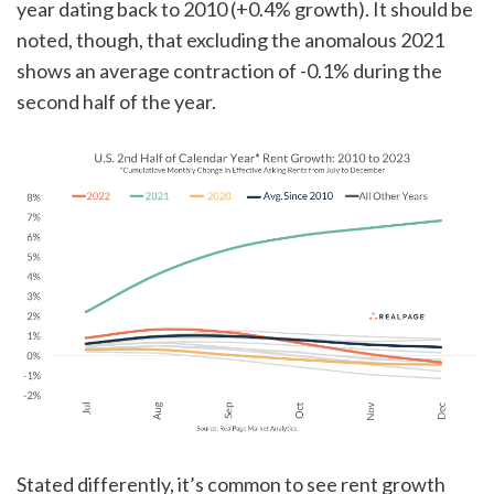
year dating back to 2010 (+0.4% growth). It should be
noted, though, that excluding the anomalous 2021
shows an average contraction of -0.1% during the
second half of the year.
Stated differently, it’s common to see rent growth