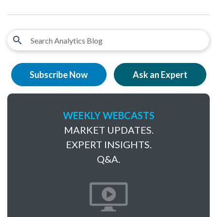
Subscribe Now
Ask an Expert
WEEKLY WEBCASTS
MARKET UPDATES.
EXPERT INSIGHTS.
Q&A.