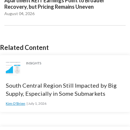
Apartment REIT Earnings Point to Broader
Recovery, but Pricing Remains Uneven
August 04, 2026
Related Content
INSIGHTS
South Central Region Still Impacted by Big
Supply, Especially in Some Submarkets
Kim O'Brien
July 1, 2026