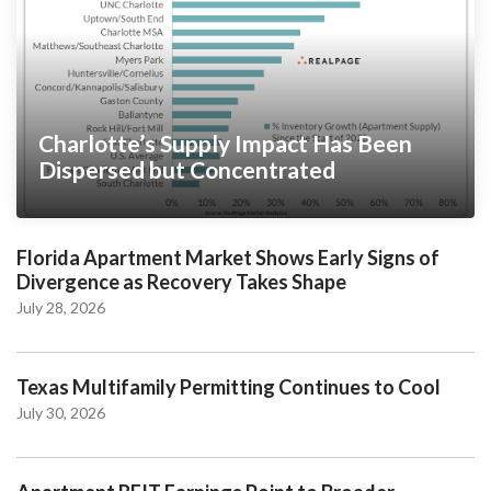
Charlotte’s Supply Impact Has Been
Dispersed but Concentrated
Florida Apartment Market Shows Early Signs of
Divergence as Recovery Takes Shape
July 28, 2026
Texas Multifamily Permitting Continues to Cool
July 30, 2026