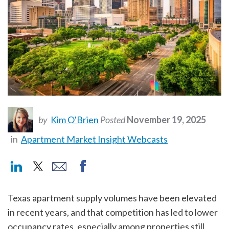
by
Kim O'Brien
Posted
November 19, 2025
in
Apartment Market Insight Webcasts
Texas apartment supply volumes have been elevated
in recent years, and that competition has led to lower
occupancy rates, especially among properties still