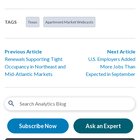
TAGS
Texas
Apartment Market Webcasts
Previous Article
Next Article
Renewals Supporting Tight
U.S. Employers Added
Occupancy in Northeast and
More Jobs Than
Mid-Atlantic Markets
Expected in September
Subscribe Now
Ask an Expert