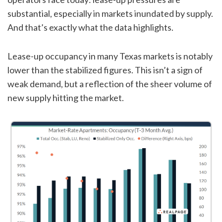
substantial, especially in markets inundated by supply.
And that’s exactly what the data highlights.
Lease-up occupancy in many Texas markets is notably
lower than the stabilized figures. This isn’t a sign of
weak demand, but a reflection of the sheer volume of
new supply hitting the market.