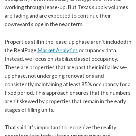
working through lease-up. But Texas supply volumes
are fading and are expected to continue their
downward slope in the near term.
Properties still in the lease-up phase aren’t included in
the RealPage
Market Analytics
occupancy data.
Instead, we focus on stabilized asset occupancy.
These are properties that are past their initial lease-
up phase, not undergoing renovations and
consistently maintaining at least 85% occupancy for a
fixed period. This approach ensures that the numbers
aren’t skewed by properties that remain in the early
stages of filling units.
That said, it’s important to recognize the reality
operators face today: lease-up pressures are