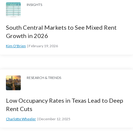
INSIGHTS
South Central Markets to See Mixed Rent
Growth in 2026
Kim O'Brien
February 19, 2026
RESEARCH & TRENDS
Low Occupancy Rates in Texas Lead to Deep
Rent Cuts
Charlotte Wheeler
December 12, 2025