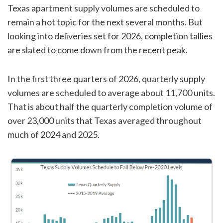
Texas apartment supply volumes are scheduled to
remain a hot topic for the next several months. But
looking into deliveries set for 2026, completion tallies
are slated to come down from the recent peak.
In the first three quarters of 2026, quarterly supply
volumes are scheduled to average about 11,700 units.
That is about half the quarterly completion volume of
over 23,000 units that Texas averaged throughout
much of 2024 and 2025.