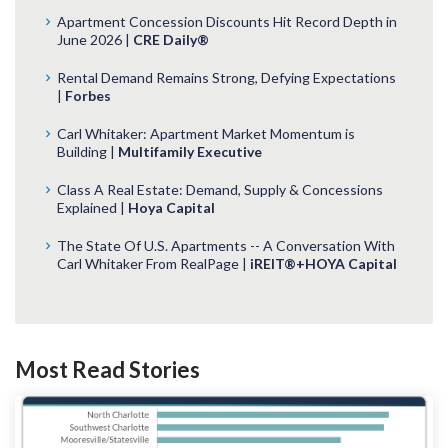
Apartment Concession Discounts Hit Record Depth in
June 2026 |
CRE Daily®
Rental Demand Remains Strong, Defying Expectations
|
Forbes
Carl Whitaker: Apartment Market Momentum is
Building |
Multifamily Executive
Class A Real Estate: Demand, Supply & Concessions
Explained |
Hoya Capital
The State Of U.S. Apartments -- A Conversation With
Carl Whitaker From RealPage |
iREIT®+HOYA Capital
Most Read Stories