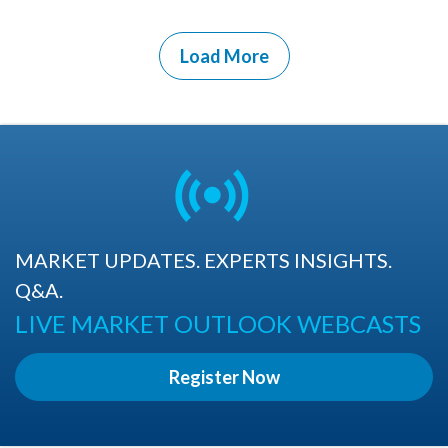
Load More
MARKET UPDATES. EXPERTS INSIGHTS.
Q&A.
LIVE MARKET OUTLOOK WEBCASTS
Register Now