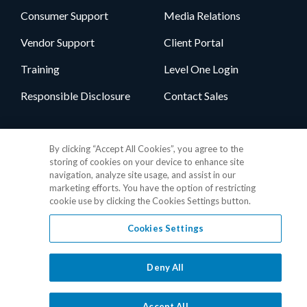
Consumer Support
Media Relations
Vendor Support
Client Portal
Training
Level One Login
Responsible Disclosure
Contact Sales
Follow Us
By clicking “Accept All Cookies”, you agree to the
storing of cookies on your device to enhance site
navigation, analyze site usage, and assist in our
marketing efforts. You have the option of restricting
cookie use by clicking the Cookies Settings button.
Cookies Settings
Privacy Policy
•
GDPR Data Privacy Framework
•
Cookie Policy
•
DMCA Notice
•
Terms of Use
•
Patent Marking
•
Site Map
Deny All
© 2026 RealPage, Inc.
1-877-325-7243
• All trademarks are the
properties of their respective owners.
Accept All