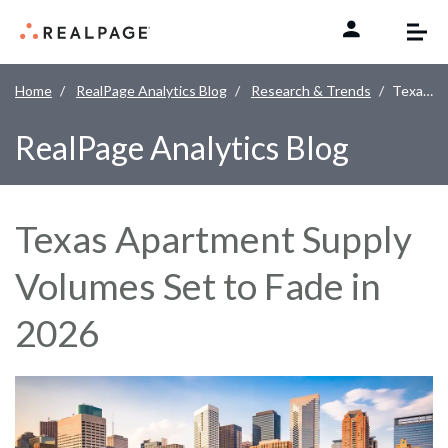
Skip to content
Home
RealPage Analytics Blog
Research & Trends
Texas Apartment Supply Volumes Set to Fade in 2026
RealPage Analytics Blog
Texas Apartment Supply
Volumes Set to Fade in
2026