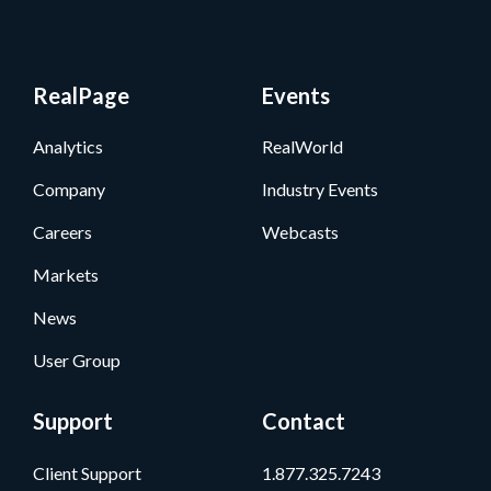
RealPage
Events
Analytics
RealWorld
Company
Industry Events
Careers
Webcasts
Markets
News
User Group
Support
Contact
Client Support
1.877.325.7243