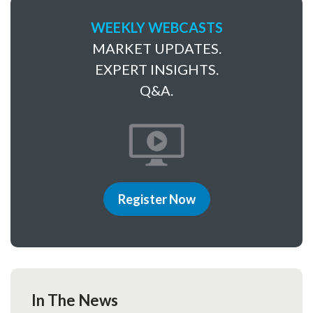
WEEKLY WEBCASTS
MARKET UPDATES.
EXPERT INSIGHTS.
Q&A.
Register Now
In The News