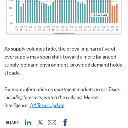
As supply volumes fade, the prevailing narrative of
oversupply may soon shift toward a more balanced
supply-demand environment, provided demand holds
steady.
For more information on apartment markets across Texas,
including forecasts, watch the webcast Market
Intelligence:
Q4 Texas Update
.
SHARE