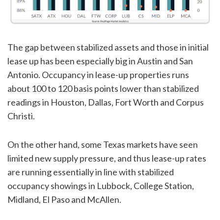
The gap between stabilized assets and those in initial
lease up has been especially big in Austin and San
Antonio. Occupancy in lease-up properties runs
about 100 to 120 basis points lower than stabilized
readings in Houston, Dallas, Fort Worth and Corpus
Christi.
On the other hand, some Texas markets have seen
limited new supply pressure, and thus lease-up rates
are running essentially in line with stabilized
occupancy showings in Lubbock, College Station,
Midland, El Paso and McAllen.