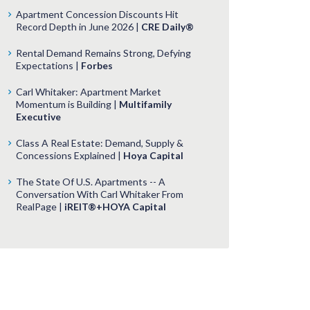
Apartment Concession Discounts Hit
Record Depth in June 2026 |
CRE Daily®
Rental Demand Remains Strong, Defying
Expectations |
Forbes
Carl Whitaker: Apartment Market
Momentum is Building |
Multifamily
Executive
Class A Real Estate: Demand, Supply &
Concessions Explained |
Hoya Capital
The State Of U.S. Apartments -- A
Conversation With Carl Whitaker From
RealPage |
iREIT®+HOYA Capital