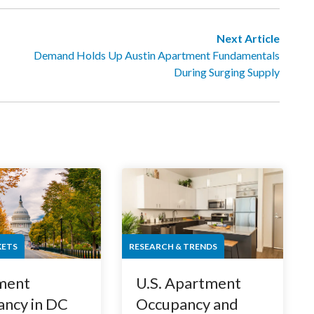
Next Article
Demand Holds Up Austin Apartment Fundamentals
During Surging Supply
KETS
RESEARCH & TRENDS
ment
U.S. Apartment
ncy in DC
Occupancy and