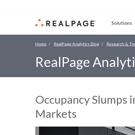
Skip to content
Solutions
Home
RealPage Analytics Blog
Research & Tr
RealPage Analyti
Occupancy Slumps i
Markets