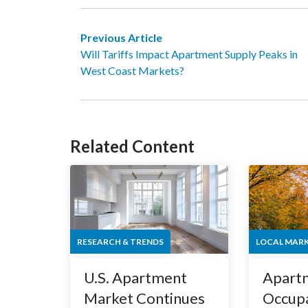
Previous Article
Will Tariffs Impact Apartment Supply Peaks in
West Coast Markets?
Related Content
RESEARCH & TRENDS
LOCAL MAR
U.S. Apartment
Apart
Market Continues
Occupa