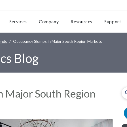
Services
Company
Resources
Support
ends
Occupancy Slumps in Major South Region Markets
cs Blog
n Major South Region