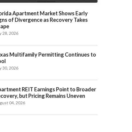
orida Apartment Market Shows Early
gns of Divergence as Recovery Takes
hape
y 28, 2026
xas Multifamily Permitting Continues to
ool
y 30, 2026
artment REIT Earnings Point to Broader
covery, but Pricing Remains Uneven
gust 04, 2026