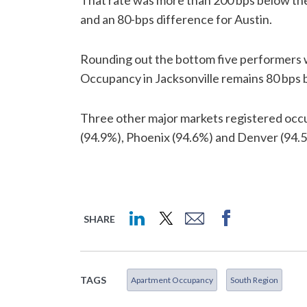
That rate was more than 200 bps below th
and an 80-bps difference for Austin.
Rounding out the bottom five performers w
Occupancy in Jacksonville remains 80 bps 
Three other major markets registered occu
(94.9%), Phoenix (94.6%) and Denver (94.
SHARE
TAGS
Apartment Occupancy
South Region