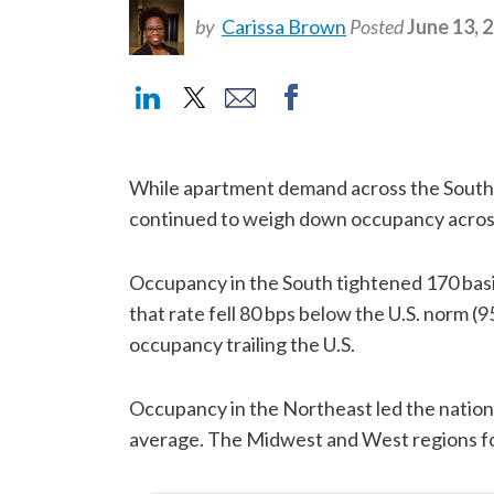
by
Carissa Brown
Posted
June 13, 
While apartment demand across the South 
continued to weigh down occupancy across
Occupancy in the South tightened 170 basis 
that rate fell 80 bps below the U.S. norm (
occupancy trailing the U.S.
Occupancy in the Northeast led the nation
average. The Midwest and West regions fo