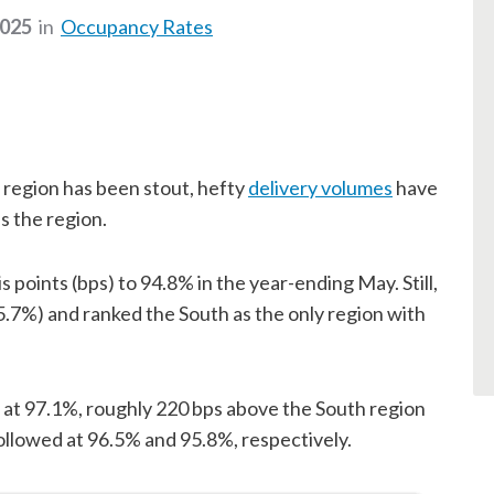
2025
in
Occupancy Rates
region has been stout, hefty
delivery volumes
have
 the region.
points (bps) to 94.8% in the year-ending May. Still,
95.7%) and ranked the South as the only region with
 at 97.1%, roughly 220 bps above the South region
llowed at 96.5% and 95.8%, respectively.