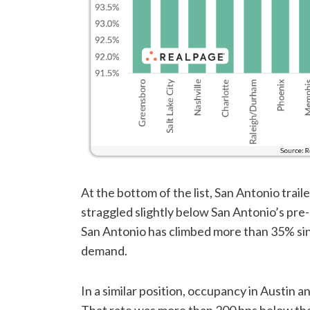
At the bottom of the list, San Antonio trai
straggled slightly below San Antonio’s pre
San Antonio has climbed more than 35% si
demand.
In a similar position, occupancy in Austin