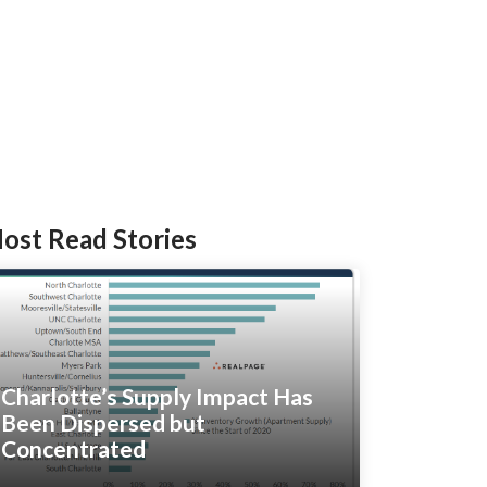
ost Read Stories
Charlotte’s Supply Impact Has
Been Dispersed but
Concentrated