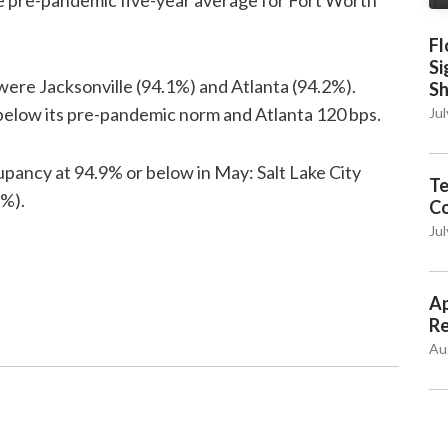
e pre-pandemic five-year average for Fort Worth
Fl
Si
ere Jacksonville (94.1%) and Atlanta (94.2%).
S
below its pre-pandemic norm and Atlanta 120 bps.
Jul
pancy at 94.9% or below in May: Salt Lake City
Te
5%).
C
Jul
Ap
Re
Au