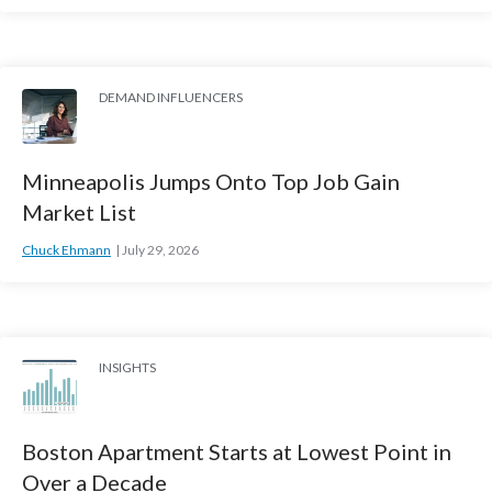
DEMAND INFLUENCERS
Minneapolis Jumps Onto Top Job Gain
Market List
Chuck Ehmann
July 29, 2026
INSIGHTS
Boston Apartment Starts at Lowest Point in
Over a Decade