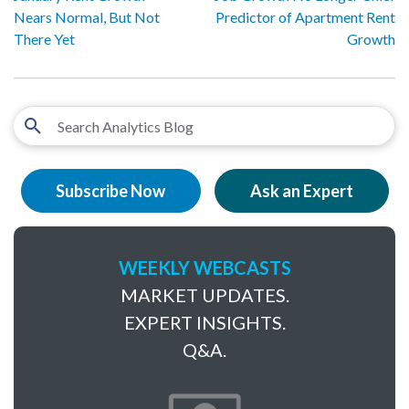
Nears Normal, But Not
Predictor of Apartment Rent
There Yet
Growth
Subscribe Now
Ask an Expert
WEEKLY WEBCASTS
MARKET UPDATES.
EXPERT INSIGHTS.
Q&A.