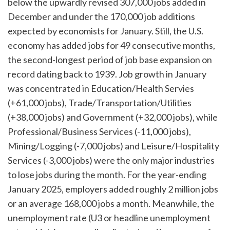
below the upwardly revised 307,000 jobs added in
December and under the 170,000 job additions
expected by economists for January. Still, the U.S.
economy has added jobs for 49 consecutive months,
the second-longest period of job base expansion on
record dating back to 1939. Job growth in January
was concentrated in Education/Health Servies
(+61,000 jobs), Trade/Transportation/Utilities
(+38,000 jobs) and Government (+32,000 jobs), while
Professional/Business Services (-11,000 jobs),
Mining/Logging (-7,000 jobs) and Leisure/Hospitality
Services (-3,000 jobs) were the only major industries
to lose jobs during the month. For the year-ending
January 2025, employers added roughly 2 million jobs
or an average 168,000 jobs a month. Meanwhile, the
unemployment rate (U3 or headline unemployment