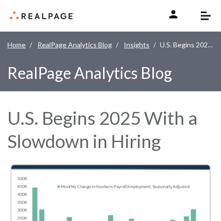
Skip to content
Home
RealPage Analytics Blog
Insights
U.S. Begins 2025 With a Slowdown in Hiring
RealPage Analytics Blog
U.S. Begins 2025 With a
Slowdown in Hiring