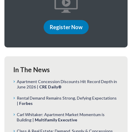
Register Now
In The News
Apartment Concession Discounts Hit Record Depth in
June 2026 |
CRE Daily®
Rental Demand Remains Strong, Defying Expectations
|
Forbes
Carl Whitaker: Apartment Market Momentum is
Building |
Multifamily Executive
Class A Real Estate: Demand, Supply & Concessions