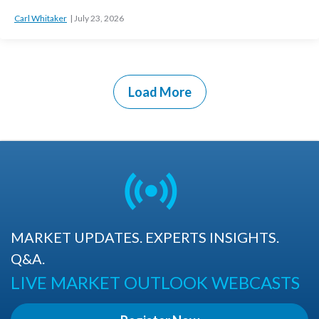
Carl Whitaker
July 23, 2026
Load More
MARKET UPDATES. EXPERTS INSIGHTS.
Q&A.
LIVE MARKET OUTLOOK WEBCASTS