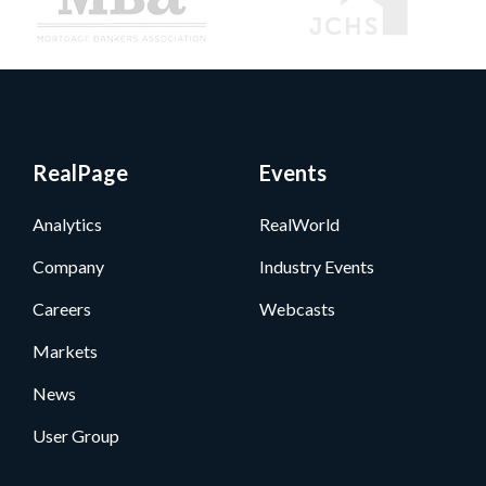
RealPage
Events
Analytics
RealWorld
Company
Industry Events
Careers
Webcasts
Markets
News
User Group