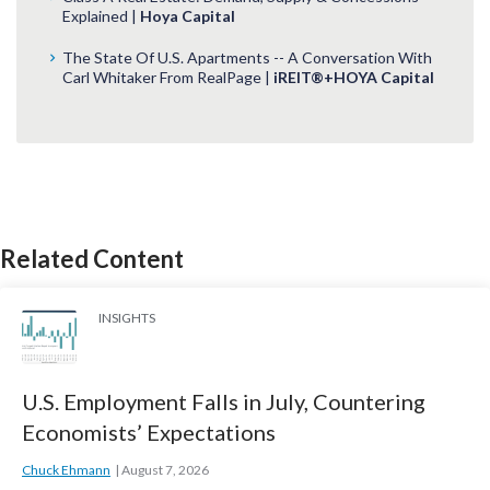
Explained |
Hoya Capital
The State Of U.S. Apartments -- A Conversation With
Carl Whitaker From RealPage |
iREIT®+HOYA Capital
Related Content
INSIGHTS
U.S. Employment Falls in July, Countering
Economists’ Expectations
Chuck Ehmann
August 7, 2026