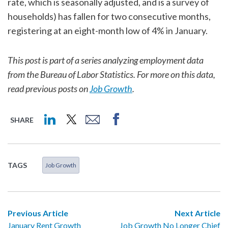
rate, which is seasonally adjusted, and is a survey of
households) has fallen for two consecutive months,
registering at an eight-month low of 4% in January.
This post is part of a series analyzing employment data
from the Bureau of Labor Statistics. For more on this data,
read previous posts on
Job Growth
.
SHARE
TAGS
Job Growth
Previous Article
Next Article
January Rent Growth
Job Growth No Longer Chief