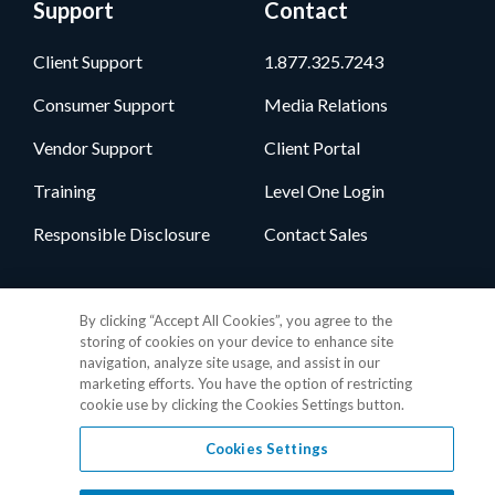
Support
Contact
Client Support
1.877.325.7243
Consumer Support
Media Relations
Vendor Support
Client Portal
Training
Level One Login
Responsible Disclosure
Contact Sales
Follow Us
By clicking “Accept All Cookies”, you agree to the
storing of cookies on your device to enhance site
navigation, analyze site usage, and assist in our
marketing efforts. You have the option of restricting
cookie use by clicking the Cookies Settings button.
Cookies Settings
Privacy Policy
•
GDPR Data Privacy Framework
•
Cookie Policy
•