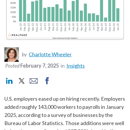
by
Charlotte Wheeler
Posted
February 7, 2025
in
Insights
U.S. employers eased up on hiring recently. Employers
added roughly 143,000 workers to payrolls in January
2025, according to a survey of businesses by the
Bureau of Labor Statistics. Those additions were well