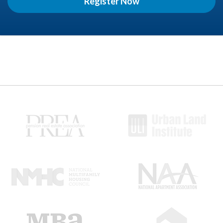
Register Now