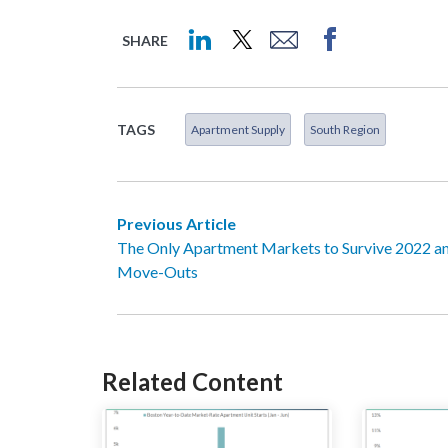
SHARE
TAGS
Apartment Supply
South Region
Previous Article
The Only Apartment Markets to Survive 2022 a
Move-Outs
Related Content