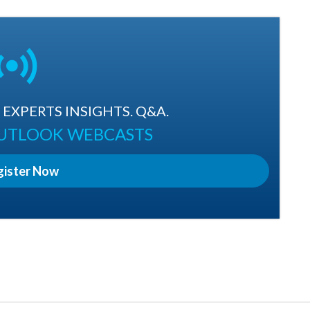
EXPERTS INSIGHTS. Q&A.
OUTLOOK WEBCASTS
gister Now