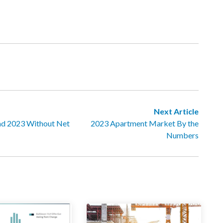
Next Article
nd 2023 Without Net
2023 Apartment Market By the
Numbers