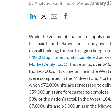
by Analytics Contributor
Posted
January 15
While the volume of apartment supply comi
has maintained relative consistency over t
overall building, the South region keeps o
440,000 apartment units completed
across
Market Analytics
. Of those units, over 245
than 95,000 units came online in the West 
were completed in the Midwest and Northea
when 672,000 units are forecasted to delive
359,000 units are forecasted to complete i
53% of the nation’s total. In the West, 18
67,000 units and 63,000 units in the Midwe