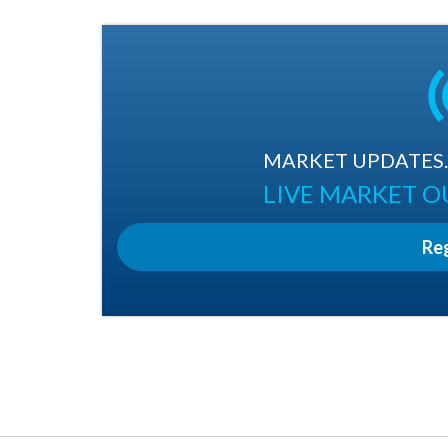
MARKET UPDATES. 
LIVE MARKET 
Re