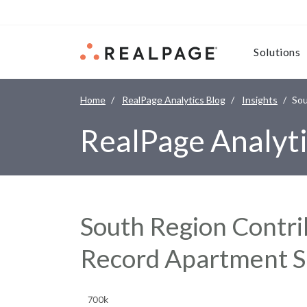
Skip to content
Solutions
Home
RealPage Analytics Blog
Insights
Sou
RealPage Analyti
South Region Contri
Record Apartment S