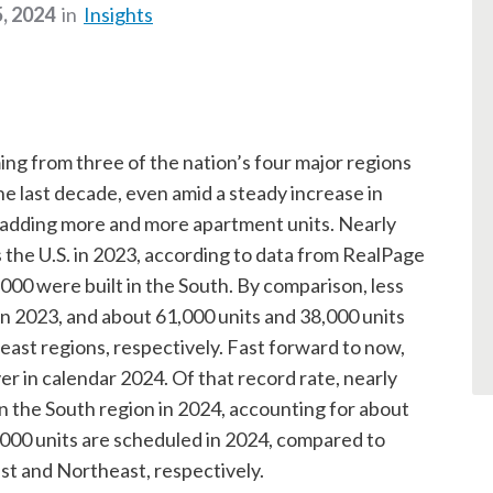
, 2024
in
Insights
ng from three of the nation’s four major regions
he last decade, even amid a steady increase in
n adding more and more apartment units. Nearly
 the U.S. in 2023, according to data from RealPage
,000 were built in the South. By comparison, less
in 2023, and about 61,000 units and 38,000 units
st regions, respectively. Fast forward to now,
r in calendar 2024. Of that record rate, nearly
n the South region in 2024, accounting for about
4,000 units are scheduled in 2024, compared to
st and Northeast, respectively.