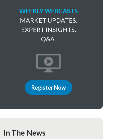
WEEKLY WEBCASTS
MARKET UPDATES.
EXPERT INSIGHTS.
Q&A.
Register Now
In The News