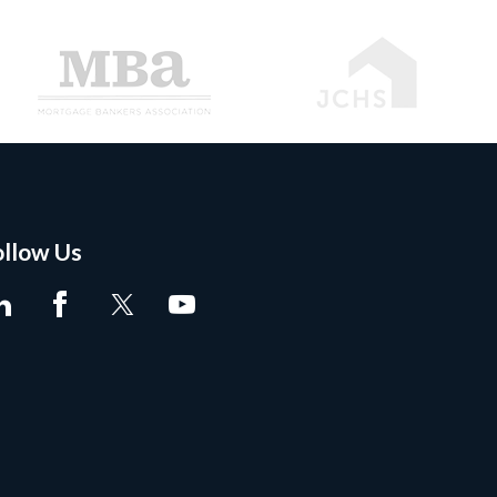
ollow Us