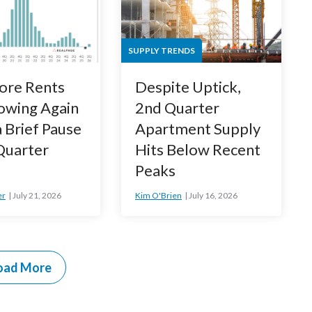
SUPPLY TRENDS
ore Rents
Despite Uptick,
owing Again
2nd Quarter
a Brief Pause
Apartment Supply
 Quarter
Hits Below Recent
Peaks
er
July 21, 2026
Kim O'Brien
July 16, 2026
oad More