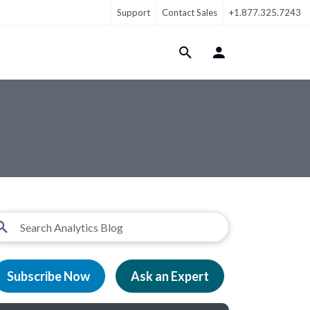
Support
Contact Sales
+1.877.325.7243
Login Menu
Subscribe Now
Ask an Expert