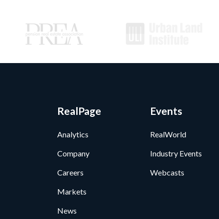
RealPage
Events
Analytics
RealWorld
Company
Industry Events
Careers
Webcasts
Markets
News