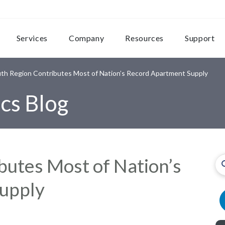
Services
Company
Resources
Support
th Region Contributes Most of Nation’s Record Apartment Supply
cs Blog
butes Most of Nation’s
upply