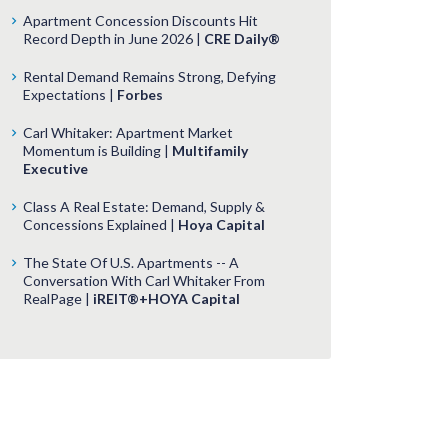
Apartment Concession Discounts Hit
Record Depth in June 2026 |
CRE Daily®
Rental Demand Remains Strong, Defying
Expectations |
Forbes
Carl Whitaker: Apartment Market
Momentum is Building |
Multifamily
Executive
Class A Real Estate: Demand, Supply &
Concessions Explained |
Hoya Capital
The State Of U.S. Apartments -- A
Conversation With Carl Whitaker From
RealPage |
iREIT®+HOYA Capital