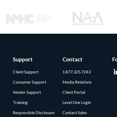
Support
Contact
F
Client Support
1.877.325.7243
Consumer Support
Media Relations
Vendor Support
Client Portal
Training
Level One Login
Responsible Disclosure
Contact Sales