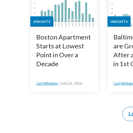
INSIGHTS
INSIGHTS
Boston Apartment
Baltim
Starts at Lowest
are Gr
Point in Over a
After 
Decade
in 1st
Carl Whitaker
July 23, 2026
Carl Whitak
L