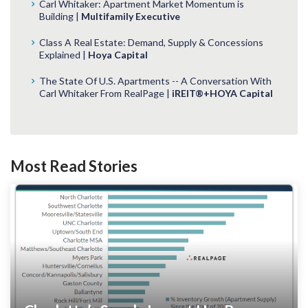
Carl Whitaker: Apartment Market Momentum is
Building |
Multifamily Executive
Class A Real Estate: Demand, Supply & Concessions
Explained |
Hoya Capital
The State Of U.S. Apartments -- A Conversation With
Carl Whitaker From RealPage |
iREIT®+HOYA Capital
Most Read Stories