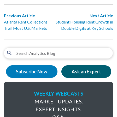
Previous Article
Next Article
Atlanta Rent Collections
Student Housing Rent Growth in
Trail Most U.S. Markets
Double Digits at Key Schools
Subscribe Now
Ask an Expert
WEEKLY WEBCASTS
MARKET UPDATES.
EXPERT INSIGHTS.