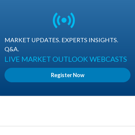
MARKET UPDATES. EXPERTS INSIGHTS.
Q&A.
LIVE MARKET OUTLOOK WEBCASTS
Register Now