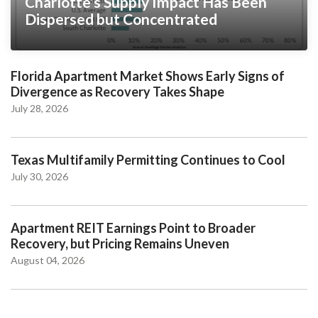
Charlotte’s Supply Impact Has Been
Dispersed but Concentrated
Florida Apartment Market Shows Early Signs of
Divergence as Recovery Takes Shape
July 28, 2026
Texas Multifamily Permitting Continues to Cool
July 30, 2026
Apartment REIT Earnings Point to Broader
Recovery, but Pricing Remains Uneven
August 04, 2026