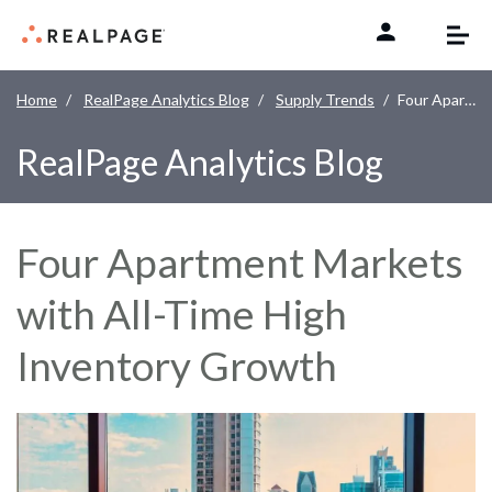
Skip to content
Home
RealPage Analytics Blog
Supply Trends
Four Apartment Markets with All-Time High Inventory Growth
RealPage Analytics Blog
Four Apartment Markets
with All-Time High
Inventory Growth