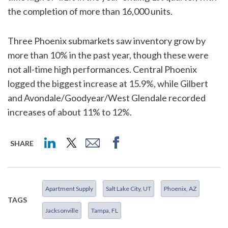
the completion of more than 16,000 units.
Three Phoenix submarkets saw inventory grow by
more than 10% in the past year, though these were
not all-time high performances. Central Phoenix
logged the biggest increase at 15.9%, while Gilbert
and Avondale/Goodyear/West Glendale recorded
increases of about 11% to 12%.
SHARE
Apartment Supply
Salt Lake City, UT
Phoenix, AZ
TAGS
Jacksonville
Tampa, FL