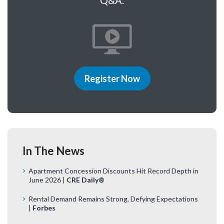
Q&A.
Register Now
In The News
Apartment Concession Discounts Hit Record Depth in
June 2026 |
CRE Daily®
Rental Demand Remains Strong, Defying Expectations
|
Forbes