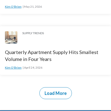
Kim O'Brien
May 21, 2026
SUPPLY TRENDS
Quarterly Apartment Supply Hits Smallest
Volume in Four Years
Kim O'Brien
April 24, 2026
Load More