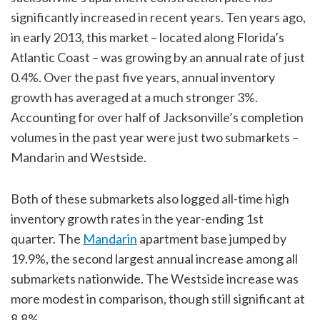
significantly increased in recent years. Ten years ago,
in early 2013, this market – located along Florida’s
Atlantic Coast – was growing by an annual rate of just
0.4%. Over the past five years, annual inventory
growth has averaged at a much stronger 3%.
Accounting for over half of Jacksonville’s completion
volumes in the past year were just two submarkets –
Mandarin and Westside.
Both of these submarkets also logged all-time high
inventory growth rates in the year-ending 1st
quarter. The
Mandarin
apartment base jumped by
19.9%, the second largest annual increase among all
submarkets nationwide. The Westside increase was
more modest in comparison, though still significant at
8.8%.