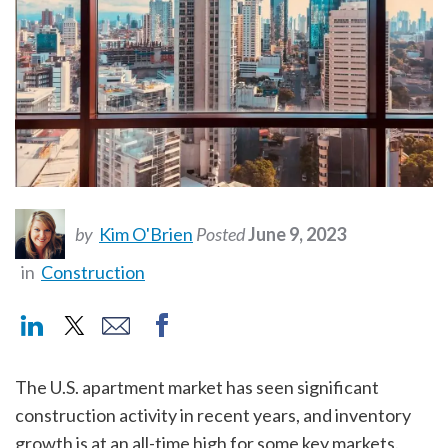
by
Kim O'Brien
Posted
June 9, 2023
in
Construction
The U.S. apartment market has seen significant
construction activity in recent years, and inventory
growth is at an all-time high for some key markets.