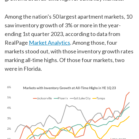
Among the nation’s 50 largest apartment markets, 10
saw inventory growth of 3% or more in the year-
ending 1st quarter 2023, according to data from
RealPage
Market Analytics
. Among those, four
markets stood out, with those inventory growth rates
marking all-time highs. Of those four markets, two
were in Florida.