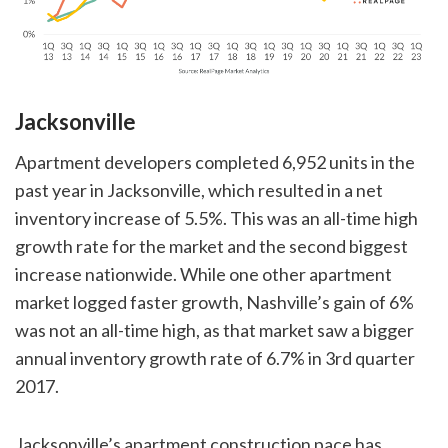
Jacksonville
Apartment developers completed 6,952 units in the
past year in Jacksonville, which resulted in a net
inventory increase of 5.5%. This was an all-time high
growth rate for the market and the second biggest
increase nationwide. While one other apartment
market logged faster growth, Nashville’s gain of 6%
was not an all-time high, as that market saw a bigger
annual inventory growth rate of 6.7% in 3rd quarter
2017.
Jacksonville’s apartment construction pace has