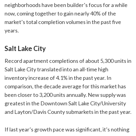
neighborhoods have been builder’s focus for a while
now, coming together to gain nearly 40% of the
market’s total completion volumes in the past five
years.
Salt Lake City
Record apartment completions of about 5,300 units in
Salt Lake City translated into an all-time high
inventory increase of 4.1% in the past year. In
comparison, the decade average for this market has
been closer to 3,200 units annually. New supply was
greatest in the Downtown Salt Lake City/University
and Layton/Davis County submarkets in the past year.
If last year’s growth pace was significant, it’s nothing