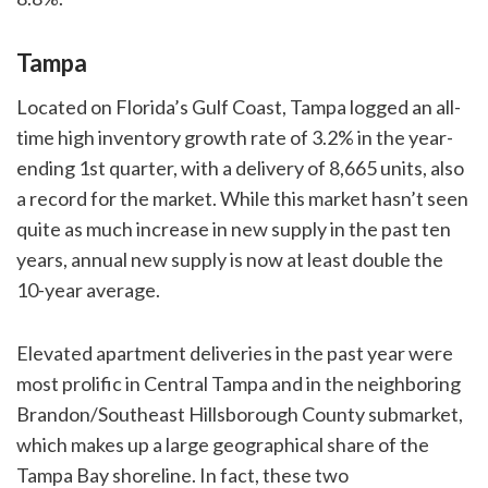
Tampa
Located on Florida’s Gulf Coast, Tampa logged an all-
time high inventory growth rate of 3.2% in the year-
ending 1st quarter, with a delivery of 8,665 units, also
a record for the market. While this market hasn’t seen
quite as much increase in new supply in the past ten
years, annual new supply is now at least double the
10-year average.
Elevated apartment deliveries in the past year were
most prolific in Central Tampa and in the neighboring
Brandon/Southeast Hillsborough County submarket,
which makes up a large geographical share of the
Tampa Bay shoreline. In fact, these two