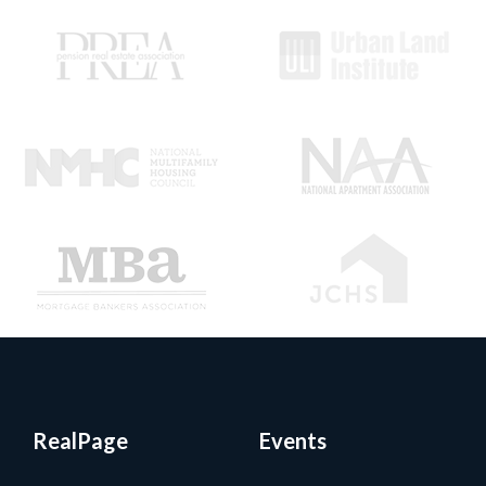
RealPage
Events