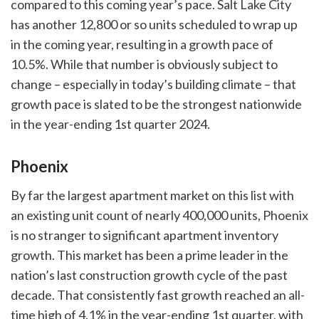
compared to this coming year’s pace. Salt Lake City
has another 12,800 or so units scheduled to wrap up
in the coming year, resulting in a growth pace of
10.5%. While that number is obviously subject to
change – especially in today’s building climate – that
growth pace is slated to be the strongest nationwide
in the year-ending 1st quarter 2024.
Phoenix
By far the largest apartment market on this list with
an existing unit count of nearly 400,000 units, Phoenix
is no stranger to significant apartment inventory
growth. This market has been a prime leader in the
nation’s last construction growth cycle of the past
decade. That consistently fast growth reached an all-
time high of 4.1% in the year-ending 1st quarter, with