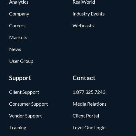
Analytics
RealWorld
Company
Industry Events
Careers
Webcasts
Markets
News
User Group
Support
Contact
Client Support
1.877.325.7243
Consumer Support
Media Relations
Vendor Support
Client Portal
Training
Level One Login