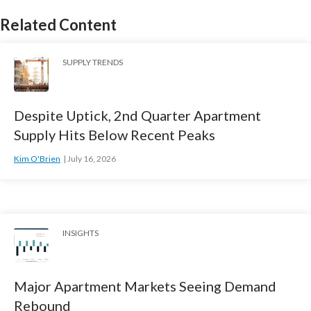
Related Content
SUPPLY TRENDS
Despite Uptick, 2nd Quarter Apartment
Supply Hits Below Recent Peaks
Kim O'Brien
July 16, 2026
INSIGHTS
Major Apartment Markets Seeing Demand
Rebound