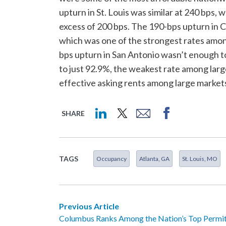
upturn in St. Louis was similar at 240 bps,
excess of 200 bps. The 190-bps upturn in C
which was one of the strongest rates among
bps upturn in San Antonio wasn’t enough t
to just 92.9%, the weakest rate among larg
effective asking rents among large markets
SHARE
TAGS
Occupancy
Atlanta, GA
St. Louis, MO
Previous Article
Columbus Ranks Among the Nation’s Top Permit