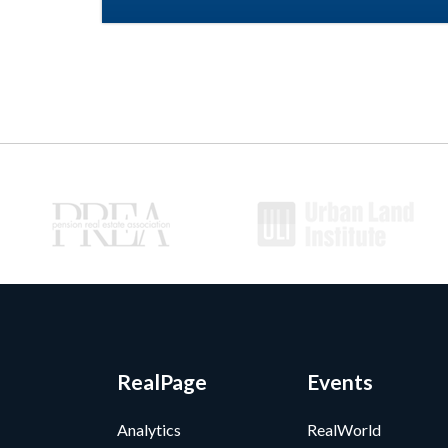
RealPage
Events
Analytics
RealWorld