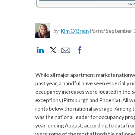
by
Kim O'Brien
Posted
September 3
While all major apartment markets nationwi
past year, a handful have seen especially 
occupancy increases were located in the S
exceptions (Pittsburgh and Phoenix). All w
rents below the national average. Among 
was the national leader for occupancy progr
year-ending August, according to data fr
were some of the most affordable nationw