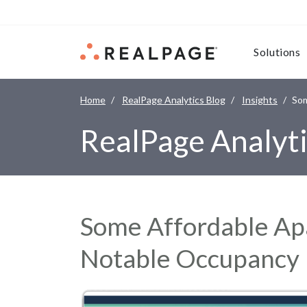
Skip to content
Solutions
Home
RealPage Analytics Blog
Insights
Som
RealPage Analyti
Some Affordable A
Notable Occupancy 