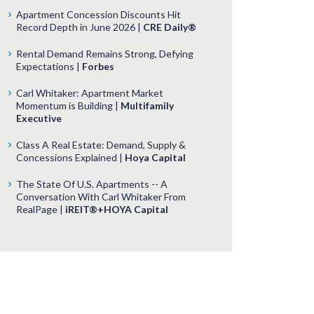
Apartment Concession Discounts Hit
Record Depth in June 2026 |
CRE Daily®
Rental Demand Remains Strong, Defying
Expectations |
Forbes
Carl Whitaker: Apartment Market
Momentum is Building |
Multifamily
Executive
Class A Real Estate: Demand, Supply &
Concessions Explained |
Hoya Capital
The State Of U.S. Apartments -- A
Conversation With Carl Whitaker From
RealPage |
iREIT®+HOYA Capital