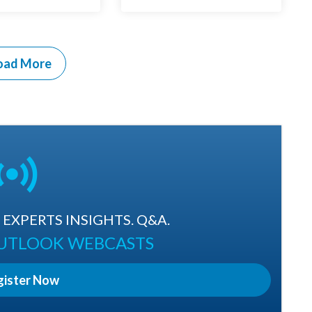
oad More
EXPERTS INSIGHTS. Q&A.
OUTLOOK WEBCASTS
gister Now