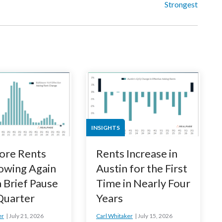
Strongest
INSIGHTS
ore Rents
Rents Increase in
owing Again
Austin for the First
a Brief Pause
Time in Nearly Four
 Quarter
Years
er
July 21, 2026
Carl Whitaker
July 15, 2026