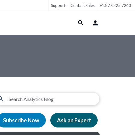
Support
Contact Sales
+1.877.325.7243
Login Menu
Subscribe Now
Ask an Expert