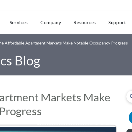
Services
Company
Resources
Support
e Affordable Apartment Markets Make Notable Occupancy Progress
cs Blog
partment Markets Make
Progress