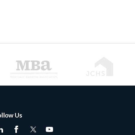
ollow Us