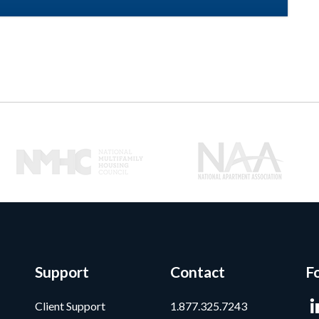
Support
Contact
F
Client Support
1.877.325.7243