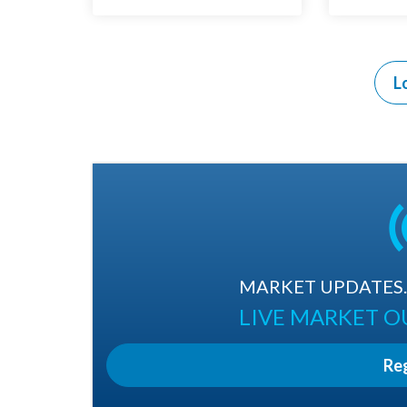
L
MARKET UPDATES. 
LIVE MARKET 
Re