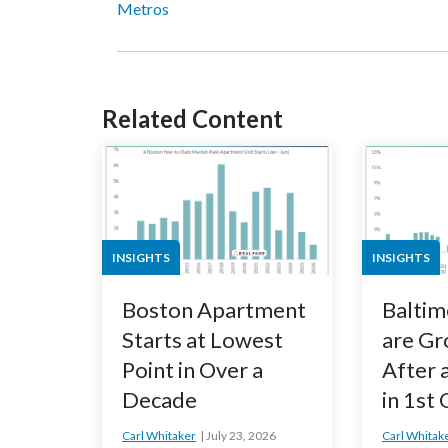
Metros
Related Content
INSIGHTS
INSIGHTS
Boston Apartment
Baltim
Starts at Lowest
are Gr
Point in Over a
After 
Decade
in 1st
Carl Whitaker
July 23, 2026
Carl Whitak