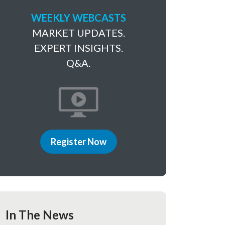
WEEKLY WEBCASTS
MARKET UPDATES.
EXPERT INSIGHTS.
Q&A.
Register Now
In The News