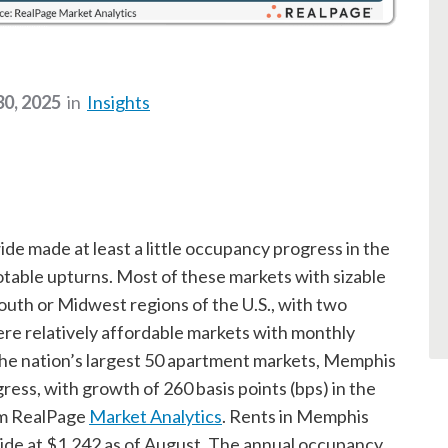
0, 2025
in
Insights
de made at least a little occupancy progress in the
notable upturns. Most of these markets with sizable
outh or Midwest regions of the U.S., with two
ere relatively affordable markets with monthly
the nation’s largest 50 apartment markets, Memphis
ess, with growth of 260 basis points (bps) in the
om RealPage
Market Analytics
. Rents in Memphis
ide at $1,242 as of August. The annual occupancy