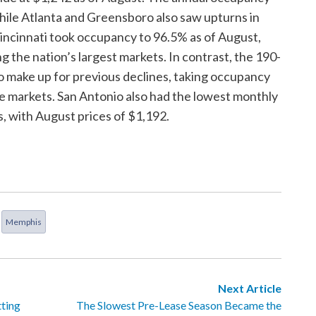
 while Atlanta and Greensboro also saw upturns in
incinnati took occupancy to 96.5% as of August,
 the nation’s largest markets. In contrast, the 190-
o make up for previous declines, taking occupancy
e markets. San Antonio also had the lowest monthly
, with August prices of $1,192.
Memphis
Next Article
ting
The Slowest Pre-Lease Season Became the