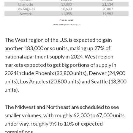
The West region of the U.S. is expected to gain
another 183,000 or so units, making up 27% of
national apartment supply in 2024. West region
markets expected to get big portions of supply in
2024 include Phoenix (33,800 units), Denver (24,900
units), Los Angeles (20,800 units) and Seattle (18,800
units).
The Midwest and Northeast are scheduled to see
smaller volumes, with roughly 62,000 to 67,000 units
under way, roughly 9% to 10% of expected
completions.