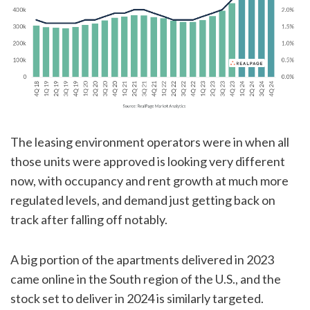
The leasing environment operators were in when all
those units were approved is looking very different
now, with occupancy and rent growth at much more
regulated levels, and demand just getting back on
track after falling off notably.
A big portion of the apartments delivered in 2023
came online in the South region of the U.S., and the
stock set to deliver in 2024 is similarly targeted.