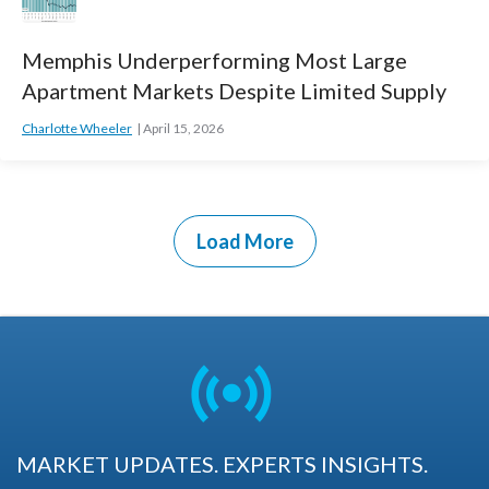
Memphis Underperforming Most Large
Apartment Markets Despite Limited Supply
Charlotte Wheeler
April 15, 2026
Load More
MARKET UPDATES. EXPERTS INSIGHTS.