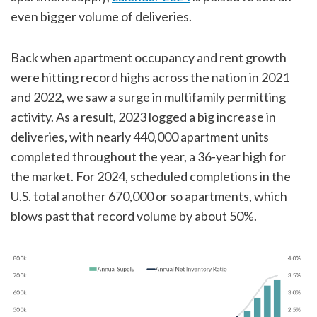
even bigger volume of deliveries.
Back when apartment occupancy and rent growth
were hitting record highs across the nation in 2021
and 2022, we saw a surge in multifamily permitting
activity. As a result, 2023 logged a big increase in
deliveries, with nearly 440,000 apartment units
completed throughout the year, a 36-year high for
the market. For 2024, scheduled completions in the
U.S. total another 670,000 or so apartments, which
blows past that record volume by about 50%.