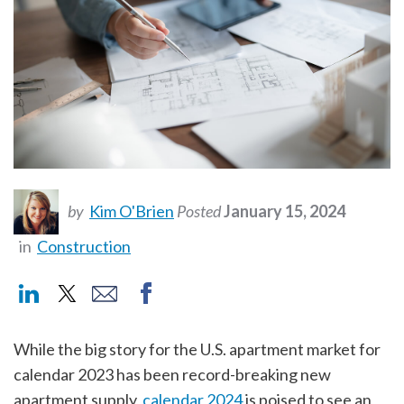
by
Kim O'Brien
Posted
January 15, 2024
in
Construction
While the big story for the U.S. apartment market for
calendar 2023 has been record-breaking new
apartment supply,
calendar 2024
is poised to see an