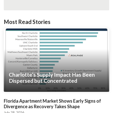
Most Read Stories
Charlotte’s Supply Impact Has Been
Dispersed but Concentrated
Florida Apartment Market Shows Early Signs of
Divergence as Recovery Takes Shape
July 28, 2026