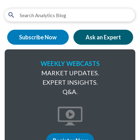
Subscribe Now
Ask an Expert
WEEKLY WEBCASTS
MARKET UPDATES.
EXPERT INSIGHTS.
Q&A.