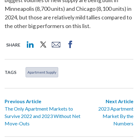
biggest volumes of new supply are being built in
Minneapolis (8,700 units) and Chicago (8,100 units) in
2024, but those are relatively mild tallies compared to
the other big performers on this list.
SHARE
TAGS
Apartment Supply
Previous Article
Next Article
The Only Apartment Markets to
2023 Apartment
Survive 2022 and 2023 Without Net
Market By the
Move-Outs
Numbers