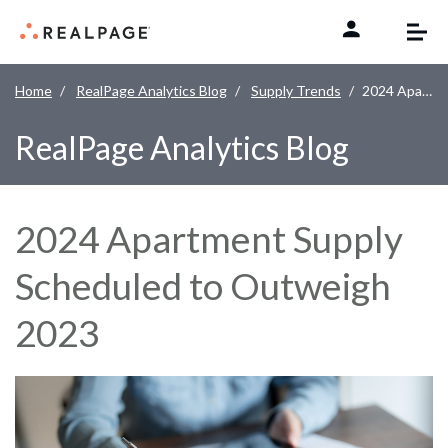
Skip to content
Home
RealPage Analytics Blog
Supply Trends
2024 Apartment Supply Scheduled to Outweigh 2023
RealPage Analytics Blog
2024 Apartment Supply
Scheduled to Outweigh
2023