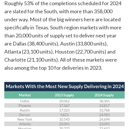
Roughly 53% of the completions scheduled for 2024
are slated for the South, with more than 358,000
under way. Most of the big winners here are located
specifically in Texas. South region markets with more
than 20,000 units of supply set to deliver next year
are Dallas (38,400 units), Austin (33,800 units),
Atlanta (23,100 units), Houston (22,700 units) and
Charlotte (21,100 units). All of these markets were
also among the top 10 for deliveries in 2023.