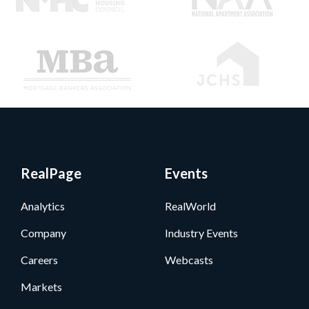
RealPage
Events
Analytics
RealWorld
Company
Industry Events
Careers
Webcasts
Markets