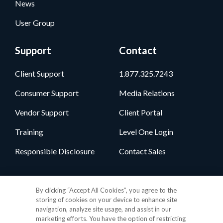
News
User Group
Support
Contact
Client Support
1.877.325.7243
Consumer Support
Media Relations
Vendor Support
Client Portal
Training
Level One Login
Responsible Disclosure
Contact Sales
Follow Us
By clicking “Accept All Cookies”, you agree to the
storing of cookies on your device to enhance site
navigation, analyze site usage, and assist in our
marketing efforts. You have the option of restricting