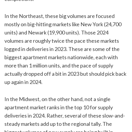
In the Northeast, these big volumes are focused
mostly on big-hitting markets like New York (24,700
units) and Newark (19,900 units). Those 2024
volumes are roughly twice the pace these markets
logged in deliveries in 2023. These are some of the
biggest apartment markets nationwide, each with
more than 1 million units, and the pace of supply
actually dropped off a bit in 2023 but should pick back
up again in 2024.
In the Midwest, on the other hand, not a single
apartment market ranks in the top 10 for supply
deliveries in 2024. Rather, several of these slow-and-
steady markets add up to the regional tally. The