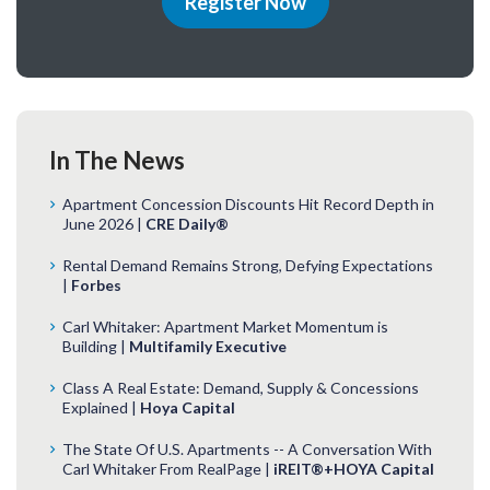
Register Now
In The News
Apartment Concession Discounts Hit Record Depth in
June 2026 |
CRE Daily®
Rental Demand Remains Strong, Defying Expectations
|
Forbes
Carl Whitaker: Apartment Market Momentum is
Building |
Multifamily Executive
Class A Real Estate: Demand, Supply & Concessions
Explained |
Hoya Capital
The State Of U.S. Apartments -- A Conversation With
Carl Whitaker From RealPage |
iREIT®+HOYA Capital