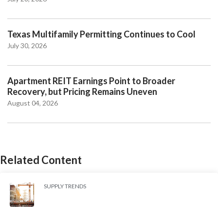
Texas Multifamily Permitting Continues to Cool
July 30, 2026
Apartment REIT Earnings Point to Broader
Recovery, but Pricing Remains Uneven
August 04, 2026
Related Content
SUPPLY TRENDS