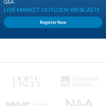
Q&A.
LIVE MARKET OUTLOOK WEBCASTS
Register Now