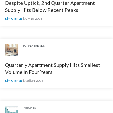
Despite Uptick, 2nd Quarter Apartment
Supply Hits Below Recent Peaks
Kim O'Brien
July 16, 2026
SUPPLY TRENDS
Quarterly Apartment Supply Hits Smallest
Volume in Four Years
Kim O'Brien
April 24, 2026
INSIGHTS