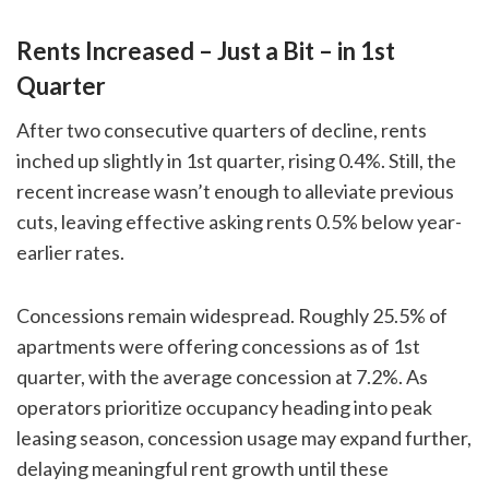
Rents Increased – Just a Bit – in 1st
Quarter
After two consecutive quarters of decline, rents
inched up slightly in 1st quarter, rising 0.4%. Still, the
recent increase wasn’t enough to alleviate previous
cuts, leaving effective asking rents 0.5% below year-
earlier rates.
Concessions remain widespread. Roughly 25.5% of
apartments were offering concessions as of 1st
quarter, with the average concession at 7.2%. As
operators prioritize occupancy heading into peak
leasing season, concession usage may expand further,
delaying meaningful rent growth until these