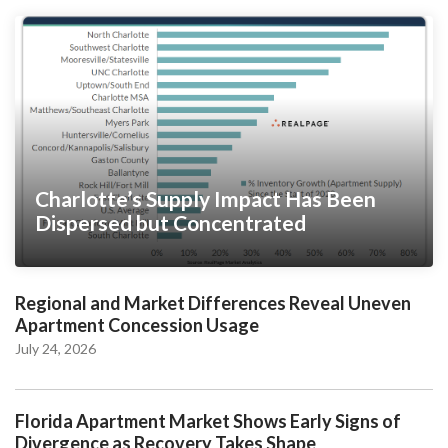
Charlotte’s Supply Impact Has Been
Dispersed but Concentrated
Regional and Market Differences Reveal Uneven
Apartment Concession Usage
July 24, 2026
Florida Apartment Market Shows Early Signs of
Divergence as Recovery Takes Shape