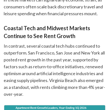
consumers often scale back discretionary travel and
leisure spending when financial pressures mount.
Coastal Tech and Midwest Markets
Continue to See Rent Growth
In contrast, several coastal tech hubs continued to
outperform. San Francisco, San Jose and New York all
posted rent growth in the past year, supported by
factors such as return‑to‑office initiatives, renewed
optimism around artificial intelligence industries and
easing supply pipelines. Virginia Beach also emerged
as a standout, with rents climbing more than 4% year-
over-year.