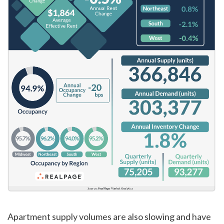
Apartment supply volumes are also slowing and have