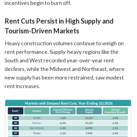
incentives begin to burn off.
Rent Cuts Persist in High Supply and
Tourism-Driven Markets
Heavy construction volumes continue to weigh on
rent performance. Supply-heavy regions like the
South and West recorded year-over-year rent
declines, while the Midwest and Northeast, where
new supply has been more restrained, saw modest
rent increases.