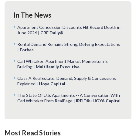
In The News
Apartment Concession Discounts Hit Record Depth in
June 2026 |
CRE Daily®
Rental Demand Remains Strong, Defying Expectations
|
Forbes
Carl Whitaker: Apartment Market Momentum is
Building |
Multifamily Executive
Class A Real Estate: Demand, Supply & Concessions
Explained |
Hoya Capital
The State Of U.S. Apartments -- A Conversation With
Carl Whitaker From RealPage |
iREIT®+HOYA Capital
Most Read Stories