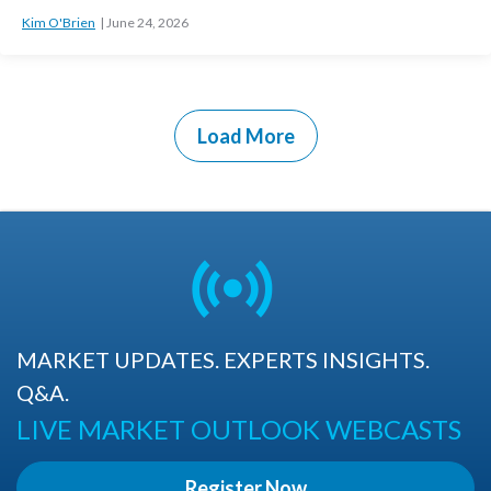
Kim O'Brien
June 24, 2026
Load More
MARKET UPDATES. EXPERTS INSIGHTS.
Q&A.
LIVE MARKET OUTLOOK WEBCASTS
Register Now