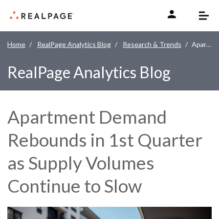
Skip to content
Home
RealPage Analytics Blog
Research & Trends
Apartment Demand Rebounds in 1st Quarter as Supply Volumes Continue to Slow
RealPage Analytics Blog
Apartment Demand
Rebounds in 1st Quarter
as Supply Volumes
Continue to Slow