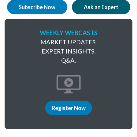
Subscribe Now
Ask an Expert
WEEKLY WEBCASTS
MARKET UPDATES.
EXPERT INSIGHTS.
Q&A.
Register Now