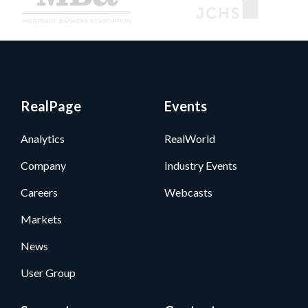
RealPage
Events
Analytics
RealWorld
Company
Industry Events
Careers
Webcasts
Markets
News
User Group