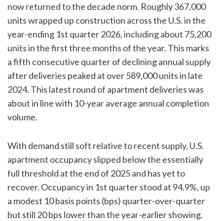
now returned to the decade norm. Roughly 367,000
units wrapped up construction across the U.S. in the
year-ending 1st quarter 2026, including about 75,200
units in the first three months of the year. This marks
a fifth consecutive quarter of declining annual supply
after deliveries peaked at over 589,000 units in late
2024. This latest round of apartment deliveries was
about in line with 10-year average annual completion
volume.
With demand still soft relative to recent supply, U.S.
apartment occupancy slipped below the essentially
full threshold at the end of 2025 and has yet to
recover. Occupancy in 1st quarter stood at 94.9%, up
a modest 10 basis points (bps) quarter-over-quarter
but still 20 bps lower than the year-earlier showing.