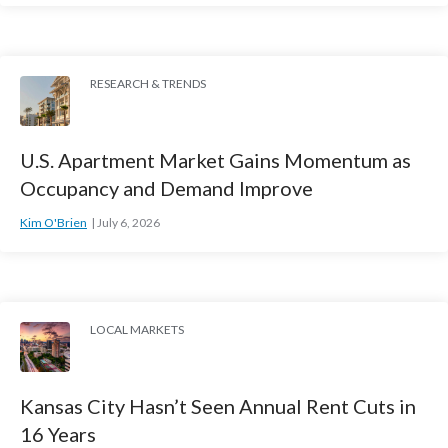
RESEARCH & TRENDS
U.S. Apartment Market Gains Momentum as
Occupancy and Demand Improve
Kim O'Brien
July 6, 2026
LOCAL MARKETS
Kansas City Hasn’t Seen Annual Rent Cuts in
16 Years