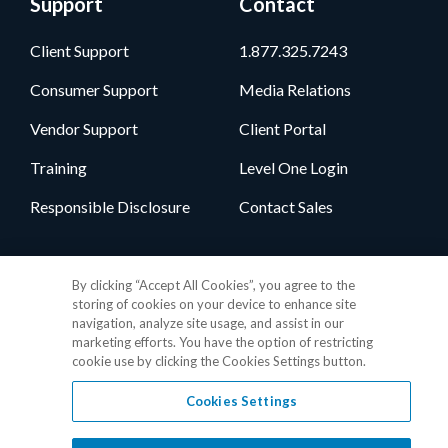
Support
Contact
Client Support
1.877.325.7243
Consumer Support
Media Relations
Vendor Support
Client Portal
Training
Level One Login
Responsible Disclosure
Contact Sales
Follow Us
By clicking “Accept All Cookies”, you agree to the
storing of cookies on your device to enhance site
navigation, analyze site usage, and assist in our
marketing efforts. You have the option of restricting
cookie use by clicking the Cookies Settings button.
Cookies Settings
Privacy Policy
•
GDPR Data Privacy Framework
•
Cookie Policy
•