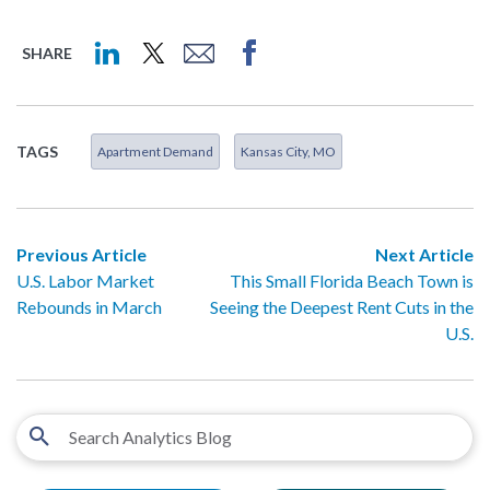
SHARE
TAGS
Apartment Demand
Kansas City, MO
Previous Article
Next Article
U.S. Labor Market
This Small Florida Beach Town is
Rebounds in March
Seeing the Deepest Rent Cuts in the
U.S.