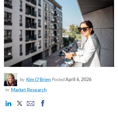
by
Kim O'Brien
Posted
April 6, 2026
in
Market Research