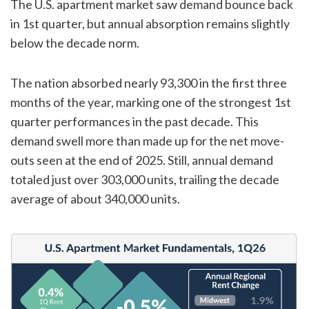
The U.S. apartment market saw demand bounce back
in 1st quarter, but annual absorption remains slightly
below the decade norm.
The nation absorbed nearly 93,300 in the first three
months of the year, marking one of the strongest 1st
quarter performances in the past decade. This
demand swell more than made up for the net move-
outs seen at the end of 2025. Still, annual demand
totaled just over 303,000 units, trailing the decade
average of about 340,000 units.