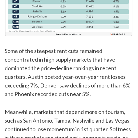
Some of the steepest rent cuts remained
concentrated in high supply markets that have
dominated the price‑decline rankings in recent
quarters. Austin posted year-over-year rent losses
exceeding 7%, Denver saw declines of more than 6%
and Phoenix recorded cuts near 5%.
Meanwhile, markets that depend more on tourism,
such as San Antonio, Tampa, Nashville and Las Vegas,
continued to lose momentum in 1st quarter. Softness
in these markets can signal early economic strain, as