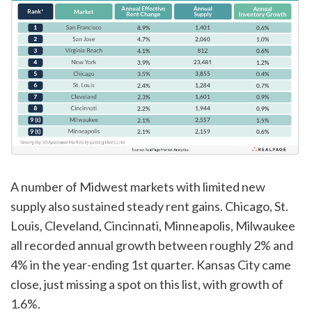
A number of Midwest markets with limited new
supply also sustained steady rent gains. Chicago, St.
Louis, Cleveland, Cincinnati, Minneapolis, Milwaukee
all recorded annual growth between roughly 2% and
4% in the year-ending 1st quarter. Kansas City came
close, just missing a spot on this list, with growth of
1.6%.