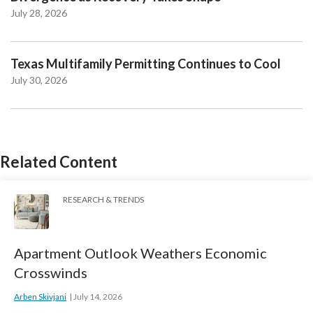
July 28, 2026
Texas Multifamily Permitting Continues to Cool
July 30, 2026
Related Content
RESEARCH & TRENDS
Apartment Outlook Weathers Economic
Crosswinds
Arben Skivjani
July 14, 2026